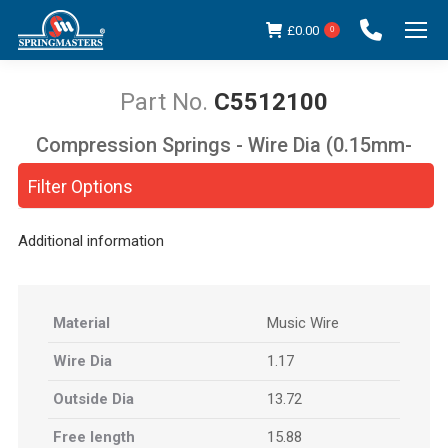
£
0.00
0
C5512100
Compression Springs - Wire Dia (0.15mm-
You are here:
5.00mm)
Filter Options
Additional information
Material
Music Wire
Wire Dia
1.17
Outside Dia
13.72
Free length
15.88