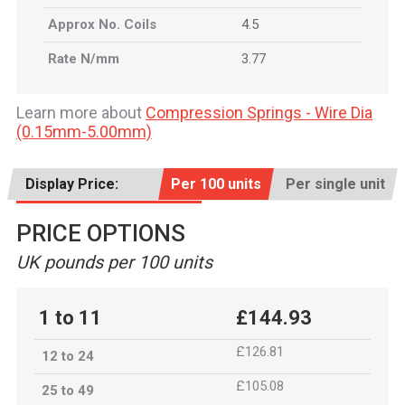
Approx No. Coils
4.5
Rate N/mm
3.77
Learn more about
Compression Springs - Wire Dia
(0.15mm-5.00mm)
Display Price:
Per 100 units
Per single unit
PRICE OPTIONS
UK pounds per 100 units
1 to 11
£144.93
£126.81
12 to 24
£105.08
25 to 49