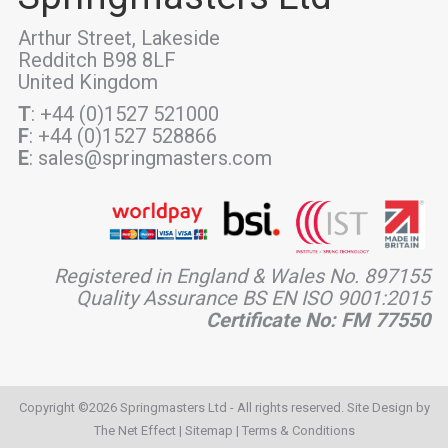
Arthur Street, Lakeside
Redditch B98 8LF
United Kingdom
T
: +44 (0)1527 521000
F
: +44 (0)1527 528866
E
: sales@springmasters.com
Registered in England & Wales No. 897155
Quality Assurance BS EN ISO 9001:2015
Certificate No: FM 77550
Copyright ©2026 Springmasters Ltd - All rights reserved. Site Design by
The Net Effect
|
Sitemap
|
Terms & Conditions