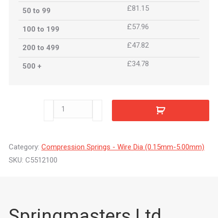
£81.15
50 to 99
£57.96
100 to 199
£47.82
200 to 499
£34.78
500 +
C5512100
quantity
Category:
Compression Springs - Wire Dia (0.15mm-5.00mm)
SKU:
C5512100
Springmasters Ltd