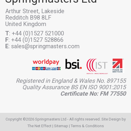
Arthur Street, Lakeside
Redditch B98 8LF
United Kingdom
T
: +44 (0)1527 521000
F
: +44 (0)1527 528866
E
: sales@springmasters.com
Registered in England & Wales No. 897155
Quality Assurance BS EN ISO 9001:2015
Certificate No: FM 77550
Copyright ©2026 Springmasters Ltd - All rights reserved. Site Design by
The Net Effect
|
Sitemap
|
Terms & Conditions