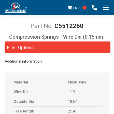
£
0.00
0
C5512260
Compression Springs - Wire Dia (0.15mm-
You are here:
5.00mm)
Filter Options
Additional information
Material
Music Wire
Wire Dia
1.19
Outside Dia
10.67
Free length
25.4