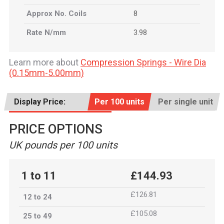
Approx No. Coils
8
Rate N/mm
3.98
Learn more about
Compression Springs - Wire Dia
(0.15mm-5.00mm)
Display Price:
Per 100 units
Per single unit
PRICE OPTIONS
UK pounds per 100 units
1 to 11
£144.93
£126.81
12 to 24
£105.08
25 to 49