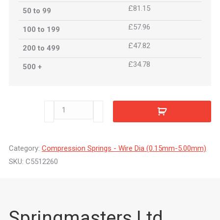
£81.15
50 to 99
£57.96
100 to 199
£47.82
200 to 499
£34.78
500 +
C5512260
quantity
Category:
Compression Springs - Wire Dia (0.15mm-5.00mm)
SKU:
C5512260
Springmasters Ltd