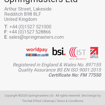
Arthur Street, Lakeside
Redditch B98 8LF
United Kingdom
T
: +44 (0)1527 521000
F
: +44 (0)1527 528866
E
: sales@springmasters.com
Registered in England & Wales No. 897155
Quality Assurance BS EN ISO 9001:2015
Certificate No: FM 77550
Copyright ©2026 Springmasters Ltd - All rights reserved. Site Design by
The Net Effect
|
Sitemap
|
Terms & Conditions