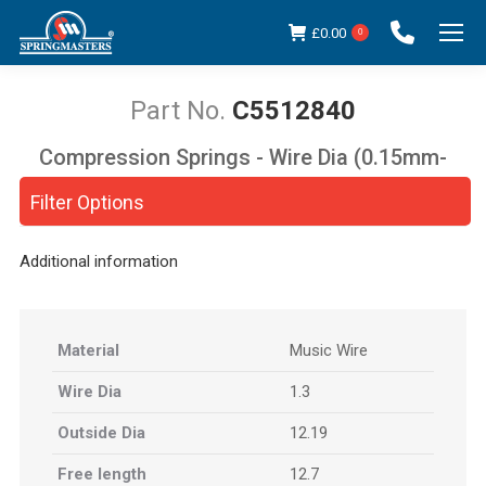
£
0.00
0
C5512840
Compression Springs - Wire Dia (0.15mm-
You are here:
5.00mm)
Filter Options
Additional information
Material
Music Wire
Wire Dia
1.3
Outside Dia
12.19
Free length
12.7