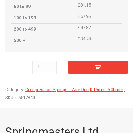
£81.15
50 to 99
£57.96
100 to 199
£47.82
200 to 499
£34.78
500 +
C5512840
quantity
Category:
Compression Springs - Wire Dia (0.15mm-5.00mm)
SKU:
C5512840
Springmasters Ltd