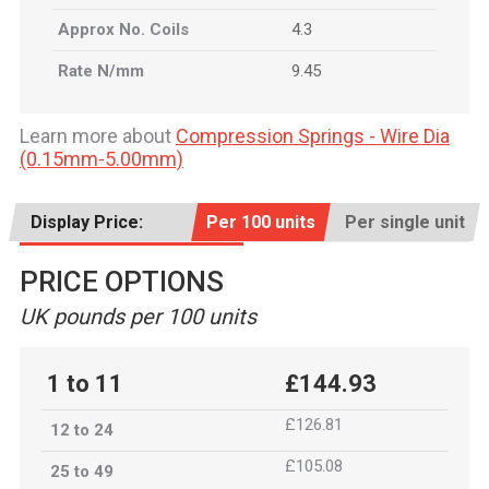
Approx No. Coils
4.3
Rate N/mm
9.45
Learn more about
Compression Springs - Wire Dia
(0.15mm-5.00mm)
Display Price:
Per 100 units
Per single unit
PRICE OPTIONS
UK pounds per 100 units
1 to 11
£144.93
£126.81
12 to 24
£105.08
25 to 49