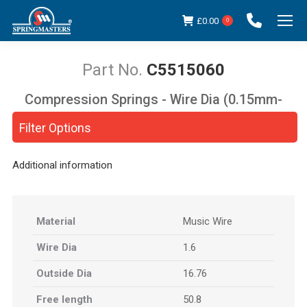
£
0.00
0
C5515060
Compression Springs - Wire Dia (0.15mm-
You are here:
5.00mm)
Filter Options
Additional information
Material
Music Wire
Wire Dia
1.6
Outside Dia
16.76
Free length
50.8