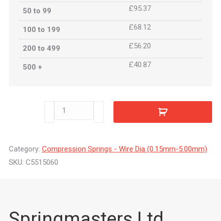
£95.37
50 to 99
£68.12
100 to 199
£56.20
200 to 499
£40.87
500 +
C5515060
quantity
Category:
Compression Springs - Wire Dia (0.15mm-5.00mm)
SKU:
C5515060
Springmasters Ltd