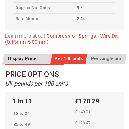
Approx No. Coils
9.7
Rate N/mm
2.44
Learn more about
Compression Springs - Wire Dia
(0.15mm-5.00mm)
Display Price:
Per 100 units
Per single unit
PRICE OPTIONS
UK pounds per 100 units
1 to 11
£170.29
£149.01
12 to 24
£123.47
25 to 49