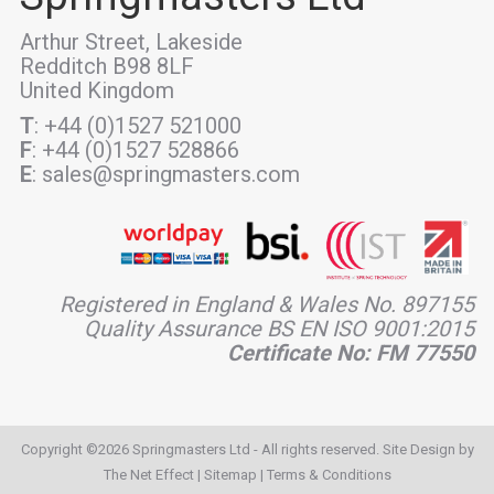
Arthur Street, Lakeside
Redditch B98 8LF
United Kingdom
T
: +44 (0)1527 521000
F
: +44 (0)1527 528866
E
: sales@springmasters.com
Registered in England & Wales No. 897155
Quality Assurance BS EN ISO 9001:2015
Certificate No: FM 77550
Copyright ©2026 Springmasters Ltd - All rights reserved. Site Design by
The Net Effect
|
Sitemap
|
Terms & Conditions