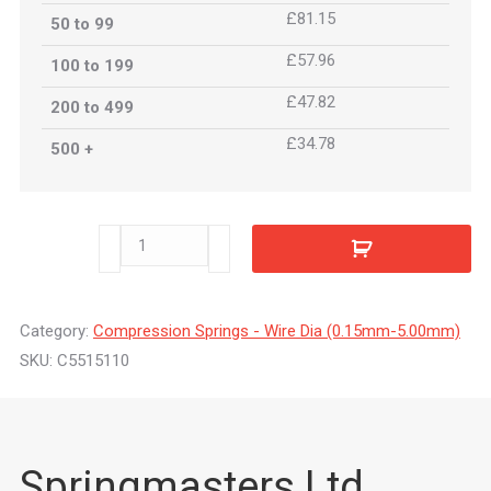
£81.15
50 to 99
£57.96
100 to 199
£47.82
200 to 499
£34.78
500 +
C5515110
quantity
Category:
Compression Springs - Wire Dia (0.15mm-5.00mm)
SKU:
C5515110
Springmasters Ltd