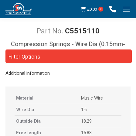
£
0.00
0
C5515110
Compression Springs - Wire Dia (0.15mm-
You are here:
5.00mm)
Filter Options
Additional information
Material
Music Wire
Wire Dia
1.6
Outside Dia
18.29
Free length
15.88