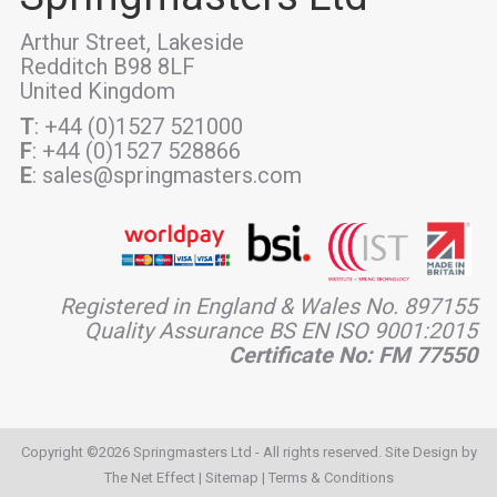
Arthur Street, Lakeside
Redditch B98 8LF
United Kingdom
T
: +44 (0)1527 521000
F
: +44 (0)1527 528866
E
: sales@springmasters.com
Registered in England & Wales No. 897155
Quality Assurance BS EN ISO 9001:2015
Certificate No: FM 77550
Copyright ©2026 Springmasters Ltd - All rights reserved. Site Design by
The Net Effect
|
Sitemap
|
Terms & Conditions