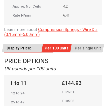
Approx No. Coils
4.2
Rate N/mm
6.41
Learn more about
Compression Springs - Wire Dia
(0.15mm-5.00mm)
Display Price:
Per 100 units
Per single unit
PRICE OPTIONS
UK pounds per 100 units
1 to 11
£144.93
£126.81
12 to 24
£105.08
25 to 49