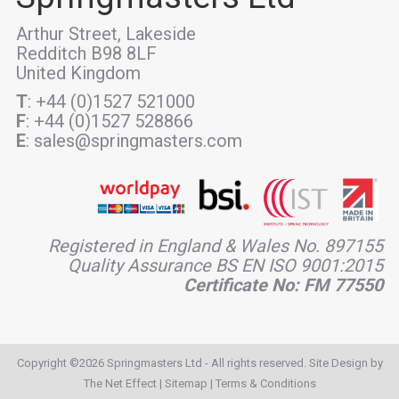
Arthur Street, Lakeside
Redditch B98 8LF
United Kingdom
T
: +44 (0)1527 521000
F
: +44 (0)1527 528866
E
: sales@springmasters.com
Registered in England & Wales No. 897155
Quality Assurance BS EN ISO 9001:2015
Certificate No: FM 77550
Copyright ©2026 Springmasters Ltd - All rights reserved. Site Design by
The Net Effect
|
Sitemap
|
Terms & Conditions