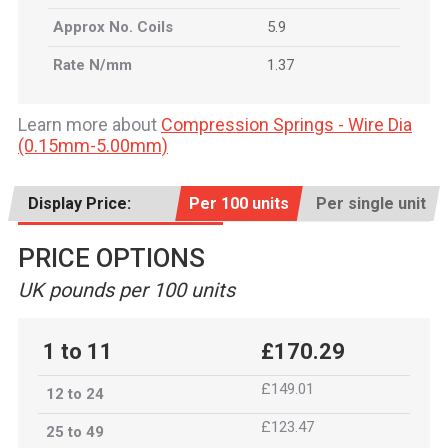
Approx No. Coils
5.9
Rate N/mm
1.37
Learn more about
Compression Springs - Wire Dia
(0.15mm-5.00mm)
Display Price:
Per 100 units
Per single unit
PRICE OPTIONS
UK pounds per 100 units
1 to 11
£170.29
£149.01
12 to 24
£123.47
25 to 49