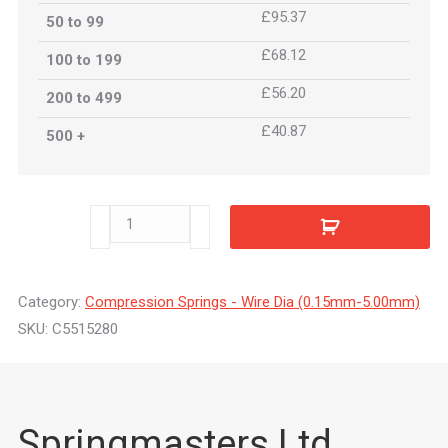
£95.37
50 to 99
£68.12
100 to 199
£56.20
200 to 499
£40.87
500 +
C5515280
quantity
Category:
Compression Springs - Wire Dia (0.15mm-5.00mm)
SKU:
C5515280
Springmasters Ltd