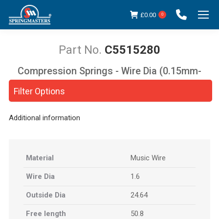
£
0.00
0
C5515280
Compression Springs - Wire Dia (0.15mm-
You are here:
5.00mm)
Filter Options
Additional information
Material
Music Wire
Wire Dia
1.6
Outside Dia
24.64
Free length
50.8