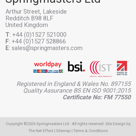
Arthur Street, Lakeside
Redditch B98 8LF
United Kingdom
T
: +44 (0)1527 521000
F
: +44 (0)1527 528866
E
: sales@springmasters.com
Registered in England & Wales No. 897155
Quality Assurance BS EN ISO 9001:2015
Certificate No: FM 77550
Copyright ©2026 Springmasters Ltd - All rights reserved. Site Design by
The Net Effect
|
Sitemap
|
Terms & Conditions