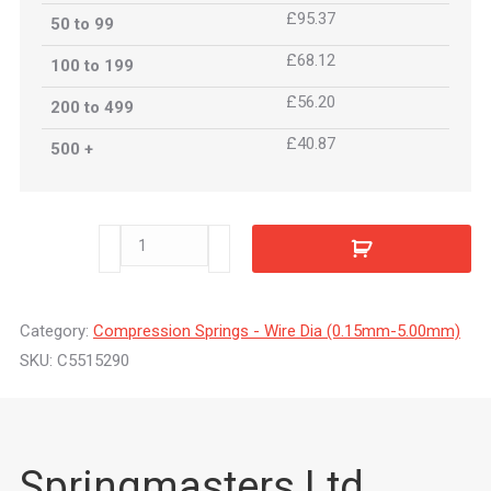
£95.37
50 to 99
£68.12
100 to 199
£56.20
200 to 499
£40.87
500 +
C5515290
quantity
Category:
Compression Springs - Wire Dia (0.15mm-5.00mm)
SKU:
C5515290
Springmasters Ltd