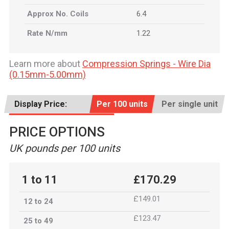
Approx No. Coils
6.4
Rate N/mm
1.22
Learn more about
Compression Springs - Wire Dia
(0.15mm-5.00mm)
Display Price:
Per 100 units
Per single unit
PRICE OPTIONS
UK pounds per 100 units
1 to 11
£170.29
£149.01
12 to 24
£123.47
25 to 49