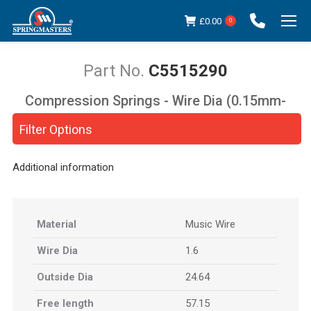
£
0.00
0
C5515290
Compression Springs - Wire Dia (0.15mm-
You are here:
5.00mm)
Filter Options
Additional information
Material
Music Wire
Wire Dia
1.6
Outside Dia
24.64
Free length
57.15