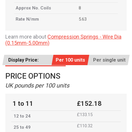
Approx No. Coils
8
Rate N/mm
5.63
Learn more about
Compression Springs - Wire Dia
(0.15mm-5.00mm)
Display Price:
Per 100 units
Per single unit
PRICE OPTIONS
UK pounds per 100 units
1 to 11
£152.18
£133.15
12 to 24
£110.32
25 to 49