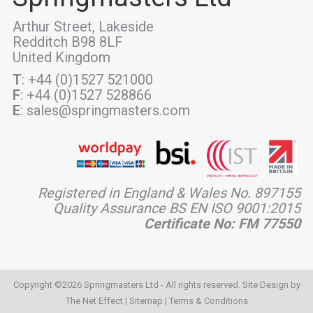
Arthur Street, Lakeside
Redditch B98 8LF
United Kingdom
T
: +44 (0)1527 521000
F
: +44 (0)1527 528866
E
: sales@springmasters.com
Registered in England & Wales No. 897155
Quality Assurance BS EN ISO 9001:2015
Certificate No: FM 77550
Copyright ©2026 Springmasters Ltd - All rights reserved. Site Design by
The Net Effect
|
Sitemap
|
Terms & Conditions