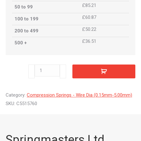
£85.21
50 to 99
£60.87
100 to 199
£50.22
200 to 499
£36.51
500 +
C5515760
quantity
Category:
Compression Springs - Wire Dia (0.15mm-5.00mm)
SKU:
C5515760
Springmasters Ltd