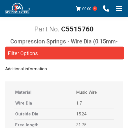
£
0.00
0
C5515760
Compression Springs - Wire Dia (0.15mm-
You are here:
5.00mm)
Filter Options
Additional information
Material
Music Wire
Wire Dia
1.7
Outside Dia
15.24
Free length
31.75