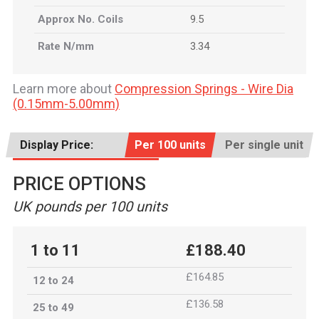
Approx No. Coils
9.5
Rate N/mm
3.34
Learn more about
Compression Springs - Wire Dia
(0.15mm-5.00mm)
Display Price:
Per 100 units
Per single unit
PRICE OPTIONS
UK pounds per 100 units
1 to 11
£188.40
£164.85
12 to 24
£136.58
25 to 49