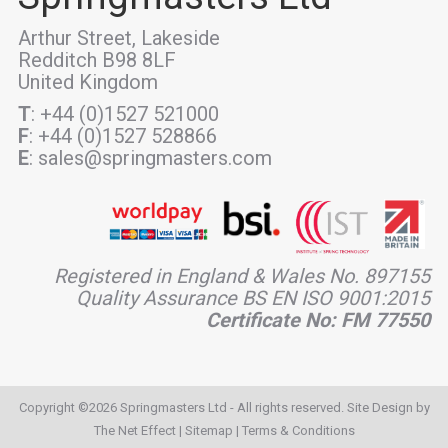
Arthur Street, Lakeside
Redditch B98 8LF
United Kingdom
T
: +44 (0)1527 521000
F
: +44 (0)1527 528866
E
: sales@springmasters.com
Registered in England & Wales No. 897155
Quality Assurance BS EN ISO 9001:2015
Certificate No: FM 77550
Copyright ©2026 Springmasters Ltd - All rights reserved. Site Design by
The Net Effect
|
Sitemap
|
Terms & Conditions