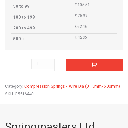
£105.51
50 to 99
£75.37
100 to 199
£62.16
200 to 499
£45.22
500 +
C5516440
quantity
Category:
Compression Springs - Wire Dia (0.15mm-5.00mm)
SKU:
C5516440
Springmasters Ltd