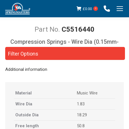
£
0.00
0
C5516440
Compression Springs - Wire Dia (0.15mm-
You are here:
5.00mm)
Filter Options
Additional information
Material
Music Wire
Wire Dia
1.83
Outside Dia
18.29
Free length
50.8