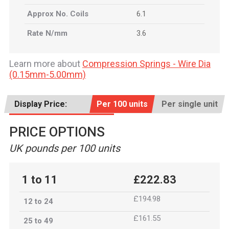
Approx No. Coils
6.1
Rate N/mm
3.6
Learn more about
Compression Springs - Wire Dia
(0.15mm-5.00mm)
Display Price:
Per 100 units
Per single unit
PRICE OPTIONS
UK pounds per 100 units
1 to 11
£222.83
£194.98
12 to 24
£161.55
25 to 49