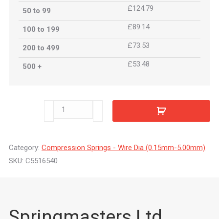
£124.79
50 to 99
£89.14
100 to 199
£73.53
200 to 499
£53.48
500 +
C5516540
quantity
Category:
Compression Springs - Wire Dia (0.15mm-5.00mm)
SKU:
C5516540
Springmasters Ltd