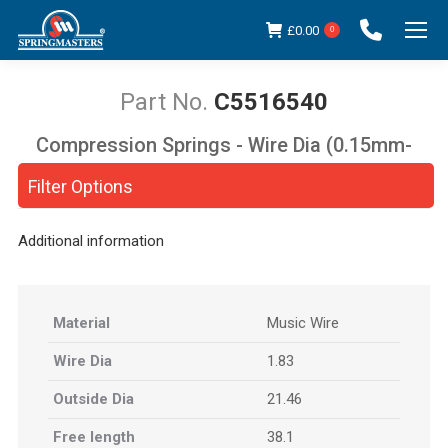
£
0.00
0
C5516540
Compression Springs - Wire Dia (0.15mm-
You are here:
5.00mm)
Filter Options
Additional information
Material
Music Wire
Wire Dia
1.83
Outside Dia
21.46
Free length
38.1