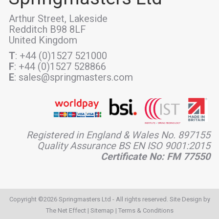
Arthur Street, Lakeside
Redditch B98 8LF
United Kingdom
T
: +44 (0)1527 521000
F
: +44 (0)1527 528866
E
: sales@springmasters.com
Registered in England & Wales No. 897155
Quality Assurance BS EN ISO 9001:2015
Certificate No: FM 77550
Copyright ©2026 Springmasters Ltd - All rights reserved. Site Design by
The Net Effect
|
Sitemap
|
Terms & Conditions