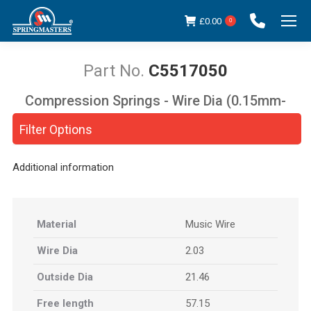
£
0.00
0
C5517050
Compression Springs - Wire Dia (0.15mm-
You are here:
5.00mm)
Filter Options
Additional information
Material
Music Wire
Wire Dia
2.03
Outside Dia
21.46
Free length
57.15