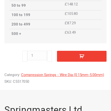
£148.12
50 to 99
£105.80
100 to 199
£87.29
200 to 499
£63.49
500 +
C5517050
quantity
Category:
Compression Springs - Wire Dia (0.15mm-5.00mm)
SKU:
C5517050
Springmasters Ltd