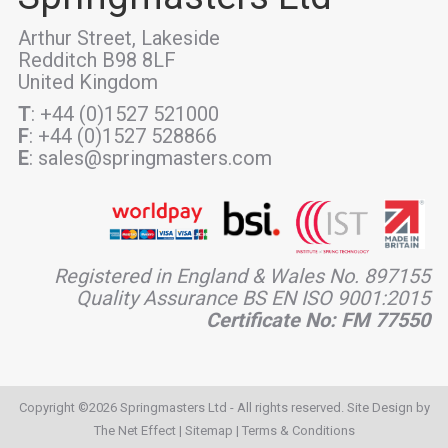
Arthur Street, Lakeside
Redditch B98 8LF
United Kingdom
T
: +44 (0)1527 521000
F
: +44 (0)1527 528866
E
: sales@springmasters.com
Registered in England & Wales No. 897155
Quality Assurance BS EN ISO 9001:2015
Certificate No: FM 77550
Copyright ©2026 Springmasters Ltd - All rights reserved. Site Design by
The Net Effect
|
Sitemap
|
Terms & Conditions