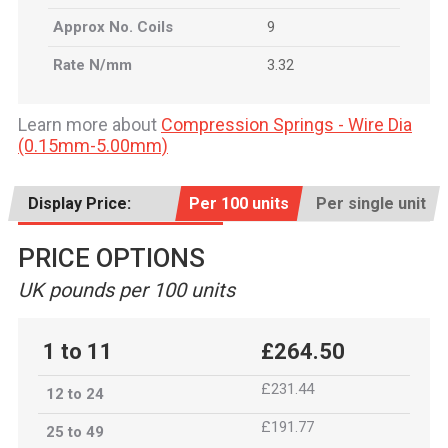
Approx No. Coils
9
Rate N/mm
3.32
Learn more about
Compression Springs - Wire Dia
(0.15mm-5.00mm)
Display Price:
Per 100 units
Per single unit
PRICE OPTIONS
UK pounds per 100 units
1 to 11
£264.50
£231.44
12 to 24
£191.77
25 to 49