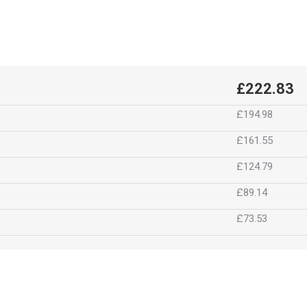
£222.83
£194.98
£161.55
£124.79
£89.14
£73.53