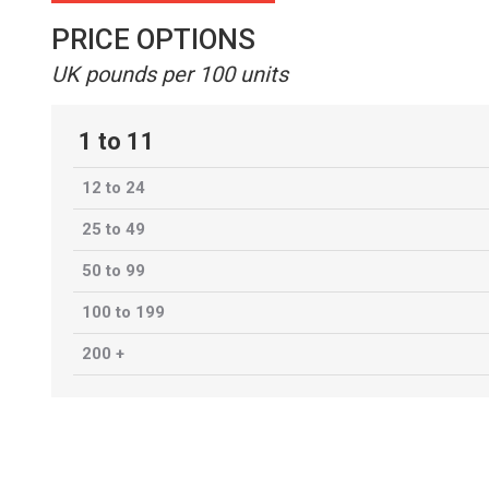
PRICE OPTIONS
UK pounds per 100 units
1 to 11
12 to 24
25 to 49
50 to 99
100 to 199
200 +