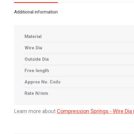
Additional information
Material
Wire Dia
Outside Dia
Free length
Approx No. Coils
Rate N/mm
Learn more about
Compression Springs - Wire Di