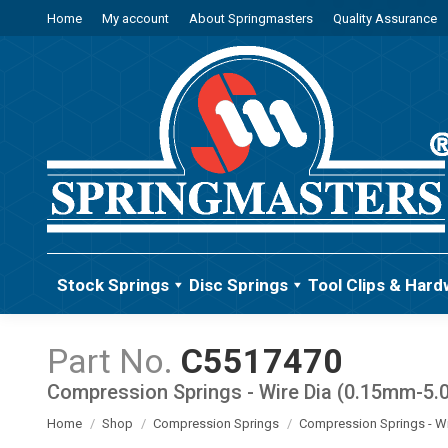
Home
My account
About Springmasters
Quality Assurance
Stock Springs
Disc Springs
Tool Clips & Hard
C5517470
Compression Springs - Wire Dia (0.15mm-5
You are here:
Home
Shop
Compression Springs
Compression Springs - W