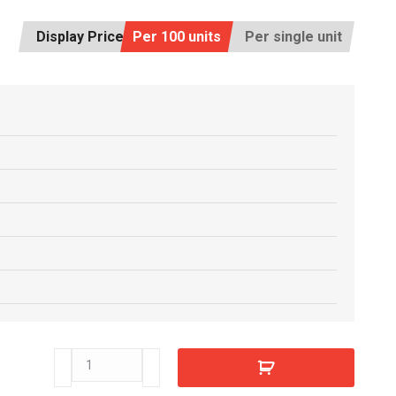
Display Price:
Per 100 units
Per single unit
C5517470
quantity