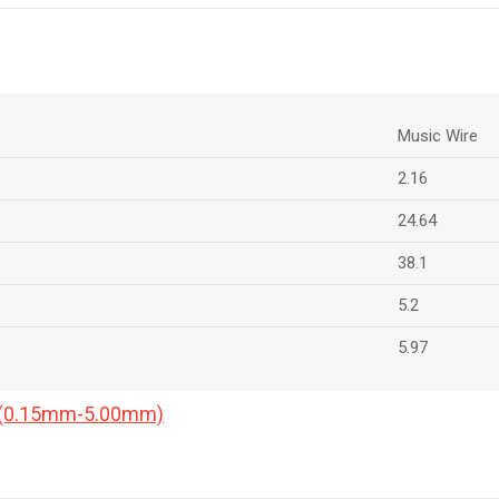
Music Wire
2.16
24.64
38.1
5.2
5.97
a (0.15mm-5.00mm)