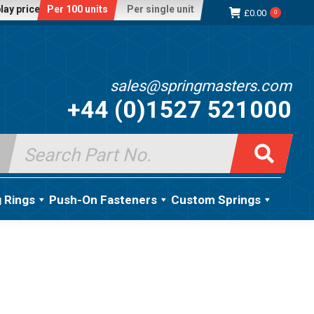
lay price:
Per 100 units
Per single unit
£
0.00
0
sales@springmasters.com
+44 (0)1527 521000
Search
for:
g Rings
Push-On Fasteners
Custom Springs