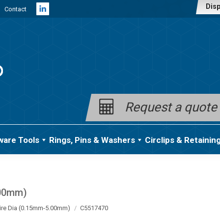
Disp
Contact
Linkedin
page
opens
in
new
window
Request a quote
ware Tools
Rings, Pins & Washers
Circlips & Retainin
.00mm)
ire Dia (0.15mm-5.00mm)
C5517470