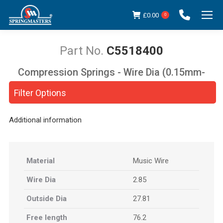
£
0.00
0
C5518400
Compression Springs - Wire Dia (0.15mm-
You are here:
5.00mm)
Filter Options
Additional information
Material
Music Wire
Wire Dia
2.85
Outside Dia
27.81
Free length
76.2