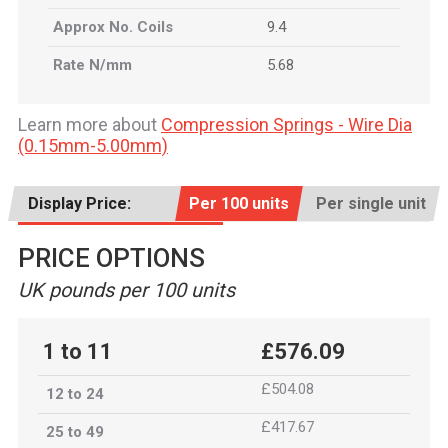
Approx No. Coils
9.4
Rate N/mm
5.68
Learn more about
Compression Springs - Wire Dia
(0.15mm-5.00mm)
Display Price:
Per 100 units
Per single unit
PRICE OPTIONS
UK pounds per 100 units
1 to 11
£576.09
£504.08
12 to 24
£417.67
25 to 49