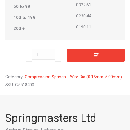
£322.61
50 to 99
£230.44
100 to 199
£190.11
200 +
C5518400
quantity
Category:
Compression Springs - Wire Dia (0.15mm-5.00mm)
SKU:
C5518400
Springmasters Ltd