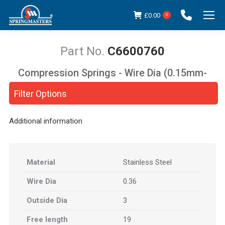
£
0.00
0
C6600760
Compression Springs - Wire Dia (0.15mm-
You are here:
5.00mm)
Filter Options
Additional information
Material
Stainless Steel
Wire Dia
0.36
Outside Dia
3
Free length
19