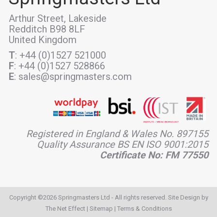
Arthur Street, Lakeside
Redditch B98 8LF
United Kingdom
T
: +44 (0)1527 521000
F
: +44 (0)1527 528866
E
: sales@springmasters.com
Registered in England & Wales No. 897155
Quality Assurance BS EN ISO 9001:2015
Certificate No: FM 77550
Copyright ©2026 Springmasters Ltd - All rights reserved. Site Design by
The Net Effect
|
Sitemap
|
Terms & Conditions