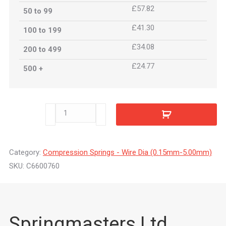
£57.82
50 to 99
£41.30
100 to 199
£34.08
200 to 499
£24.77
500 +
C6600760
quantity
Category:
Compression Springs - Wire Dia (0.15mm-5.00mm)
SKU:
C6600760
Springmasters Ltd