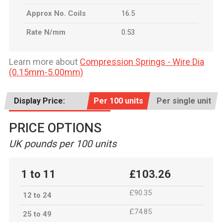
Approx No. Coils
16.5
Rate N/mm
0.53
Learn more about
Compression Springs - Wire Dia
(0.15mm-5.00mm)
Display Price:
Per 100 units
Per single unit
PRICE OPTIONS
UK pounds per 100 units
1 to 11
£103.26
£90.35
12 to 24
£74.85
25 to 49