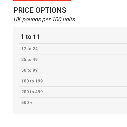
PRICE OPTIONS
UK pounds per 100 units
1 to 11
12 to 24
25 to 49
50 to 99
100 to 199
200 to 499
500 +