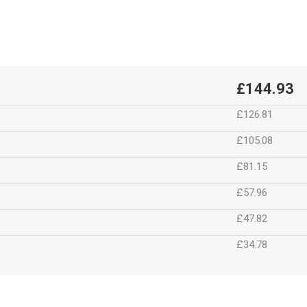
£144.93
£126.81
£105.08
£81.15
£57.96
£47.82
£34.78