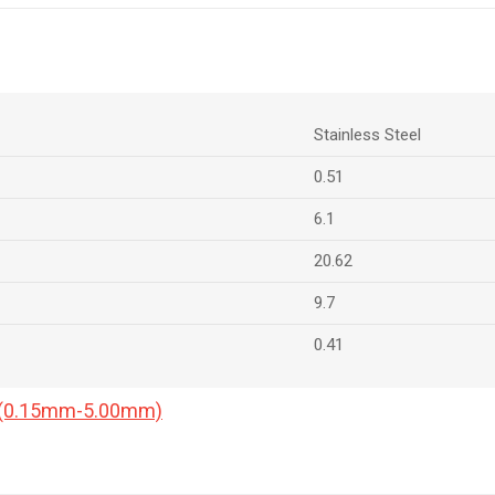
Stainless Steel
0.51
6.1
20.62
9.7
0.41
a (0.15mm-5.00mm)