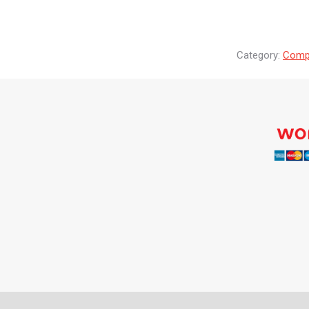
Category:
Compr