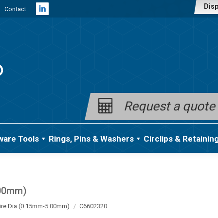
Disp
Contact
Linkedin
page
opens
in
new
window
Request a quote
ware Tools
Rings, Pins & Washers
Circlips & Retainin
.00mm)
ire Dia (0.15mm-5.00mm)
C6602320