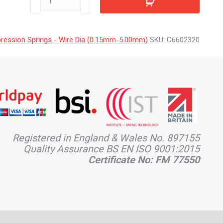
quantity
ession Springs - Wire Dia (0.15mm-5.00mm)
SKU:
C6602320
Registered in England & Wales No. 897155
Quality Assurance BS EN ISO 9001:2015
Certificate No: FM 77550