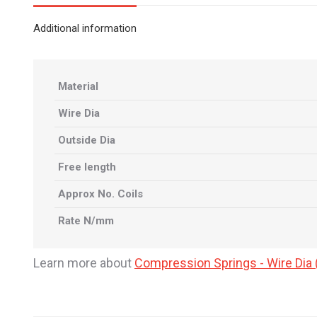
Additional information
Material
Wire Dia
Outside Dia
Free length
Approx No. Coils
Rate N/mm
Learn more about
Compression Springs - Wire Di