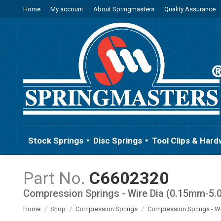
Home
My account
About Springmasters
Quality Assurance
Stock Springs
Disc Springs
Tool Clips & Hard
C6602320
Compression Springs - Wire Dia (0.15mm-5
You are here:
Home
Shop
Compression Springs
Compression Springs - W