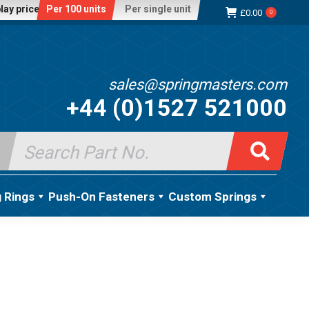
lay price:
Per 100 units
Per single unit
£
0.00
0
sales@springmasters.com
+44 (0)1527 521000
Search
for:
g Rings
Push-On Fasteners
Custom Springs