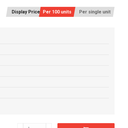
Display Price:
Per 100 units
Per single unit
C6602320