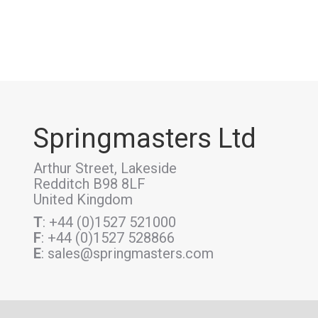
Springmasters Ltd
Arthur Street, Lakeside
Redditch B98 8LF
United Kingdom
T
: +44 (0)1527 521000
F
: +44 (0)1527 528866
E
: sales@springmasters.com