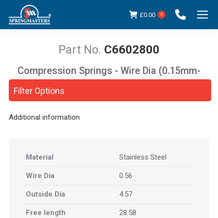
£
0.00
0
C6602800
Compression Springs - Wire Dia (0.15mm-
You are here:
5.00mm)
Filter Options
Additional information
Material
Stainless Steel
Wire Dia
0.56
Outside Dia
4.57
Free length
28.58