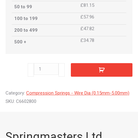
£81.15
50 to 99
£57.96
100 to 199
£47.82
200 to 499
£34.78
500 +
C6602800
quantity
Category:
Compression Springs - Wire Dia (0.15mm-5.00mm)
SKU:
C6602800
Springmasters Ltd