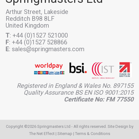
Arthur Street, Lakeside
Redditch B98 8LF
United Kingdom
T
: +44 (0)1527 521000
F
: +44 (0)1527 528866
E
: sales@springmasters.com
Registered in England & Wales No. 897155
Quality Assurance BS EN ISO 9001:2015
Certificate No: FM 77550
Copyright ©2026 Springmasters Ltd - All rights reserved. Site Design by
The Net Effect
|
Sitemap
|
Terms & Conditions