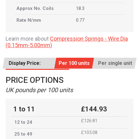
Approx No. Coils
18.3
Rate N/mm
0.77
Learn more about
Compression Springs - Wire Dia
(0.15mm-5.00mm)
Display Price:
Per 100 units
Per single unit
PRICE OPTIONS
UK pounds per 100 units
1 to 11
£144.93
£126.81
12 to 24
£105.08
25 to 49