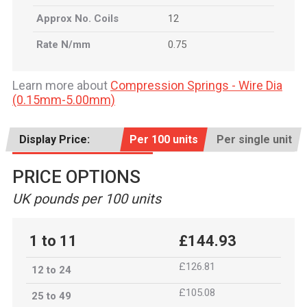
Approx No. Coils
12
Rate N/mm
0.75
Learn more about
Compression Springs - Wire Dia
(0.15mm-5.00mm)
Display Price:
Per 100 units
Per single unit
PRICE OPTIONS
UK pounds per 100 units
1 to 11
£144.93
£126.81
12 to 24
£105.08
25 to 49