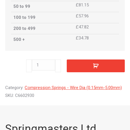
£81.15
50 to 99
£57.96
100 to 199
£47.82
200 to 499
£34.78
500 +
C6602930
quantity
Category:
Compression Springs - Wire Dia (0.15mm-5.00mm)
SKU:
C6602930
Springmasters Ltd