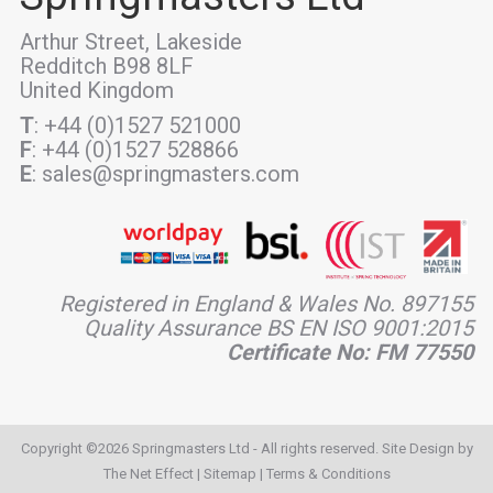
Arthur Street, Lakeside
Redditch B98 8LF
United Kingdom
T
: +44 (0)1527 521000
F
: +44 (0)1527 528866
E
: sales@springmasters.com
Registered in England & Wales No. 897155
Quality Assurance BS EN ISO 9001:2015
Certificate No: FM 77550
Copyright ©2026 Springmasters Ltd - All rights reserved. Site Design by
The Net Effect
|
Sitemap
|
Terms & Conditions