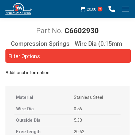
£
0.00
0
C6602930
Compression Springs - Wire Dia (0.15mm-
You are here:
5.00mm)
Filter Options
Additional information
Material
Stainless Steel
Wire Dia
0.56
Outside Dia
5.33
Free length
20.62