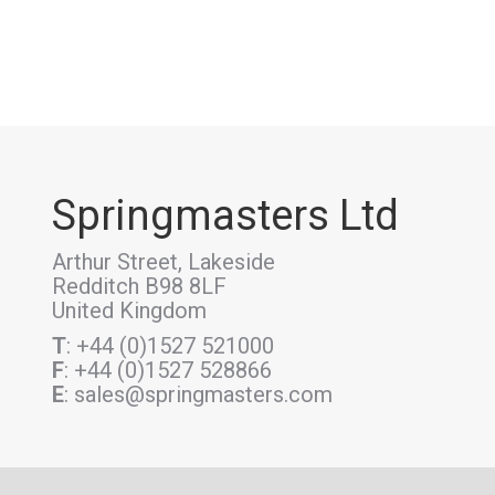
Springmasters Ltd
Arthur Street, Lakeside
Redditch B98 8LF
United Kingdom
T
: +44 (0)1527 521000
F
: +44 (0)1527 528866
E
: sales@springmasters.com