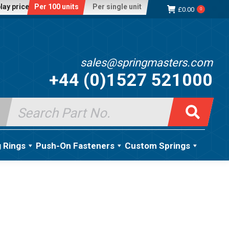
lay price:
Per 100 units
Per single unit
£
0.00
0
sales@springmasters.com
+44 (0)1527 521000
Search
for:
g Rings
Push-On Fasteners
Custom Springs