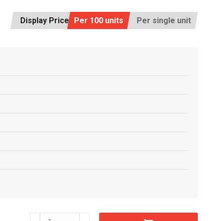
Display Price:
Per 100 units
Per single unit
C6603660