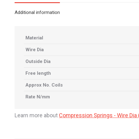
Additional information
Material
Wire Dia
Outside Dia
Free length
Approx No. Coils
Rate N/mm
Learn more about
Compression Springs - Wire Di