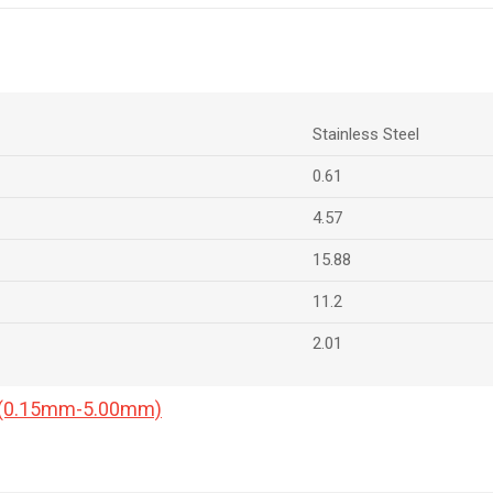
Stainless Steel
0.61
4.57
15.88
11.2
2.01
a (0.15mm-5.00mm)