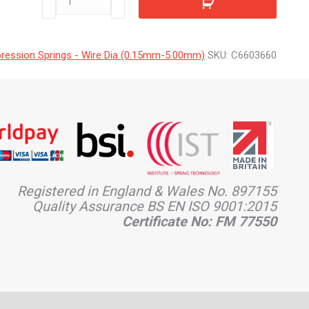
quantity
ession Springs - Wire Dia (0.15mm-5.00mm)
SKU:
C6603660
Registered in England & Wales No. 897155
Quality Assurance BS EN ISO 9001:2015
Certificate No: FM 77550