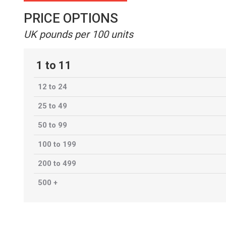
PRICE OPTIONS
UK pounds per 100 units
1 to 11
12 to 24
25 to 49
50 to 99
100 to 199
200 to 499
500 +