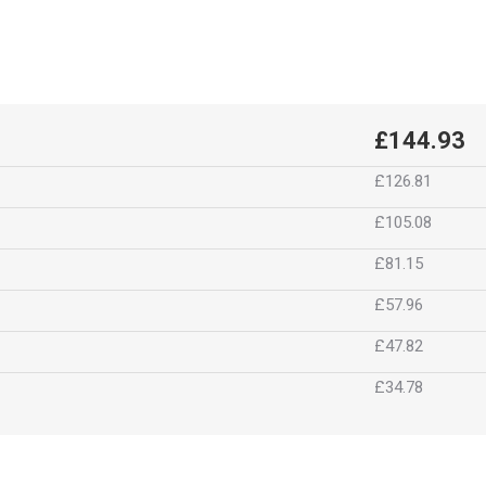
£144.93
£126.81
£105.08
£81.15
£57.96
£47.82
£34.78