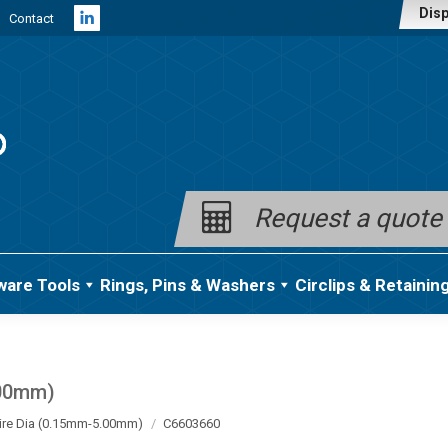
Disp
Contact
Linkedin
page
opens
in
new
window
Request a quote
ware Tools
Rings, Pins & Washers
Circlips & Retainin
.00mm)
ire Dia (0.15mm-5.00mm)
C6603660