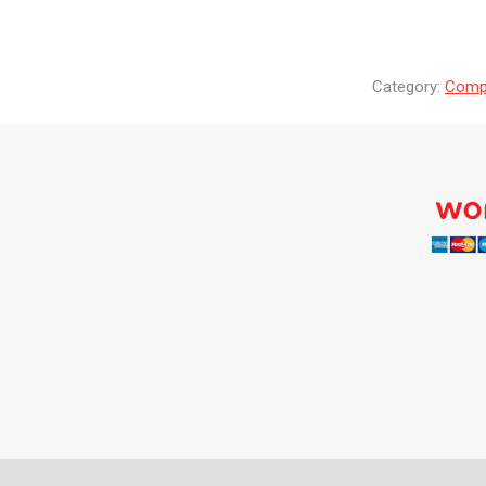
Category:
Compr