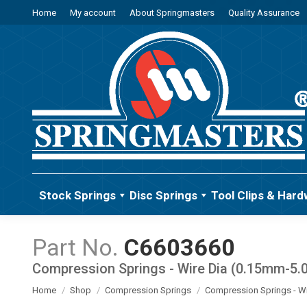
Home
My account
About Springmasters
Quality Assurance
Stock Springs
Disc Springs
Tool Clips & Hard
C6603660
Compression Springs - Wire Dia (0.15mm-5
You are here:
Home
Shop
Compression Springs
Compression Springs - W