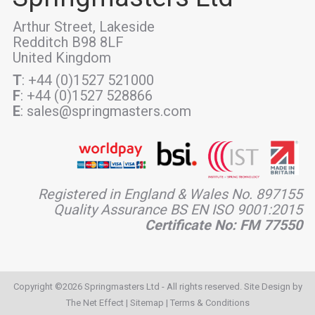
Arthur Street, Lakeside
Redditch B98 8LF
United Kingdom
T
: +44 (0)1527 521000
F
: +44 (0)1527 528866
E
: sales@springmasters.com
Registered in England & Wales No. 897155
Quality Assurance BS EN ISO 9001:2015
Certificate No: FM 77550
Copyright ©2026 Springmasters Ltd - All rights reserved. Site Design by
The Net Effect
|
Sitemap
|
Terms & Conditions