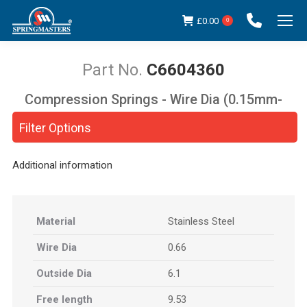
£
0.00
0
C6604360
Compression Springs - Wire Dia (0.15mm-
You are here:
5.00mm)
Filter Options
Additional information
Material
Stainless Steel
Wire Dia
0.66
Outside Dia
6.1
Free length
9.53