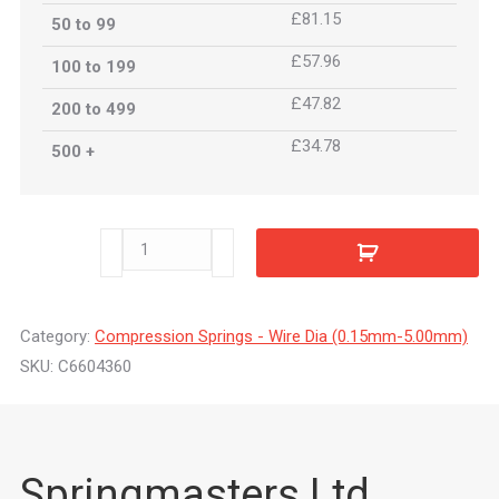
£81.15
50 to 99
£57.96
100 to 199
£47.82
200 to 499
£34.78
500 +
C6604360
quantity
Category:
Compression Springs - Wire Dia (0.15mm-5.00mm)
SKU:
C6604360
Springmasters Ltd