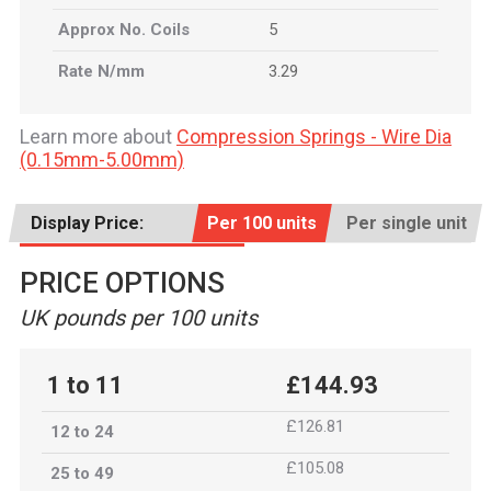
Approx No. Coils
5
Rate N/mm
3.29
Learn more about
Compression Springs - Wire Dia
(0.15mm-5.00mm)
Display Price:
Per 100 units
Per single unit
PRICE OPTIONS
UK pounds per 100 units
1 to 11
£144.93
£126.81
12 to 24
£105.08
25 to 49