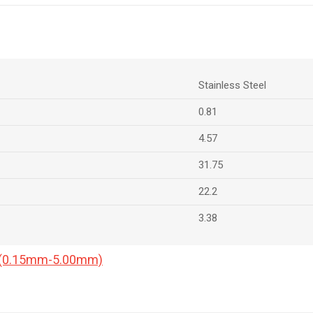
Stainless Steel
0.81
4.57
31.75
22.2
3.38
a (0.15mm-5.00mm)