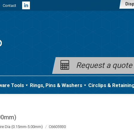
Disp
Contact
Linkedin
page
opens
in
new
window
Request a quote
ware Tools
Rings, Pins & Washers
Circlips & Retainin
.00mm)
ire Dia (0.15mm-5.00mm)
C6605930