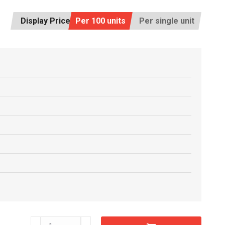
Display Price:
Per 100 units
Per single unit
C6605930