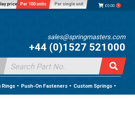
lay price:
Per 100 units
Per single unit
£
0.00
0
sales@springmasters.com
+44 (0)1527 521000
Search
for:
g Rings
Push-On Fasteners
Custom Springs