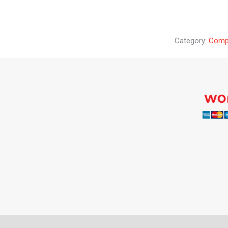
Category:
Compr