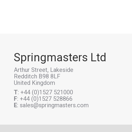
Springmasters Ltd
Arthur Street, Lakeside
Redditch B98 8LF
United Kingdom
T
: +44 (0)1527 521000
F
: +44 (0)1527 528866
E
: sales@springmasters.com