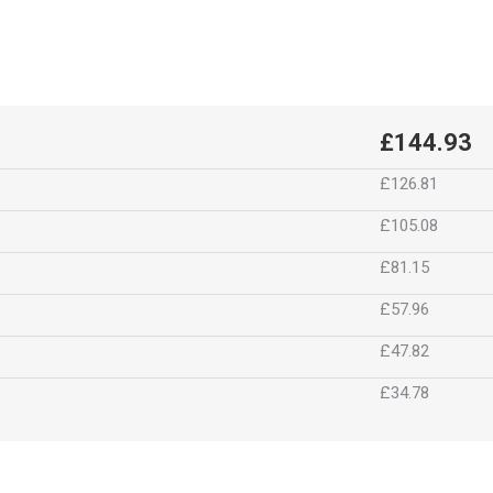
£144.93
£126.81
£105.08
£81.15
£57.96
£47.82
£34.78