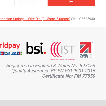
quantity
ession Springs - Wire Dia (0.15mm-5.00mm)
SKU:
C6605930
Registered in England & Wales No. 897155
Quality Assurance BS EN ISO 9001:2015
Certificate No: FM 77550