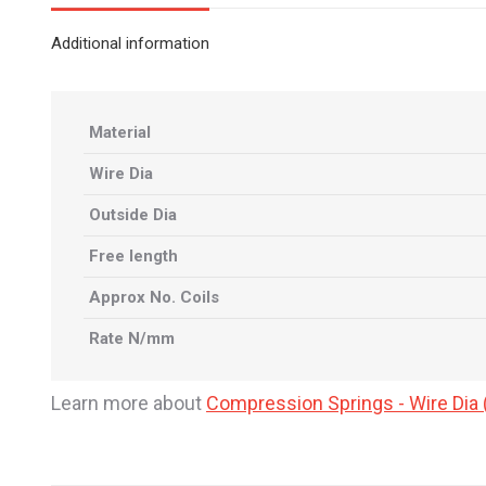
Additional information
Material
Wire Dia
Outside Dia
Free length
Approx No. Coils
Rate N/mm
Learn more about
Compression Springs - Wire Di