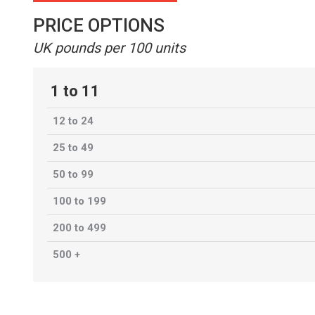
PRICE OPTIONS
UK pounds per 100 units
1 to 11
12 to 24
25 to 49
50 to 99
100 to 199
200 to 499
500 +