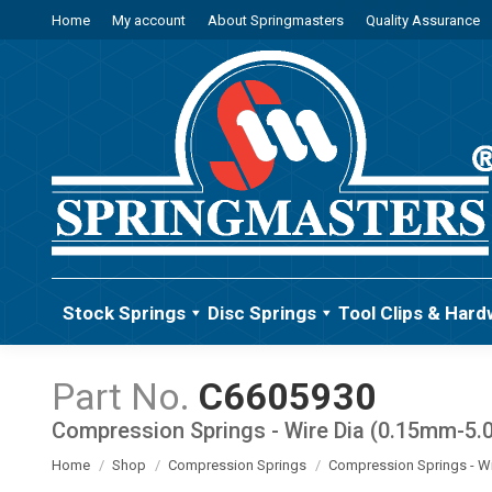
Home
My account
About Springmasters
Quality Assurance
Stock Springs
Disc Springs
Tool Clips & Hard
C6605930
Compression Springs - Wire Dia (0.15mm-5
You are here:
Home
Shop
Compression Springs
Compression Springs - W