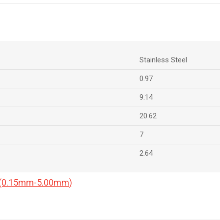
Stainless Steel
0.97
9.14
20.62
7
2.64
a (0.15mm-5.00mm)