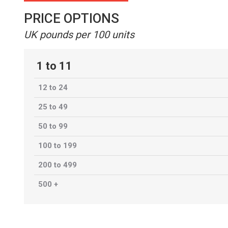
PRICE OPTIONS
UK pounds per 100 units
1 to 11
12 to 24
25 to 49
50 to 99
100 to 199
200 to 499
500 +