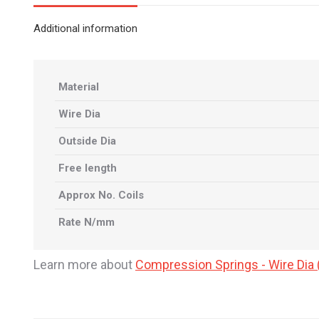
Additional information
Material
Wire Dia
Outside Dia
Free length
Approx No. Coils
Rate N/mm
Learn more about
Compression Springs - Wire Di