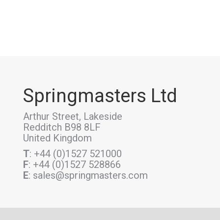
Springmasters Ltd
Arthur Street, Lakeside
Redditch B98 8LF
United Kingdom
T
: +44 (0)1527 521000
F
: +44 (0)1527 528866
E
: sales@springmasters.com