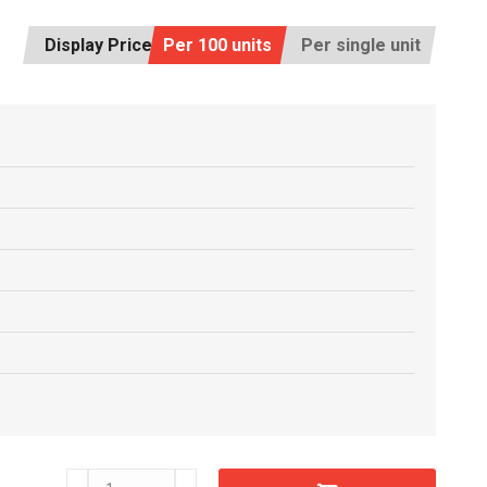
Display Price:
Per 100 units
Per single unit
C6608540