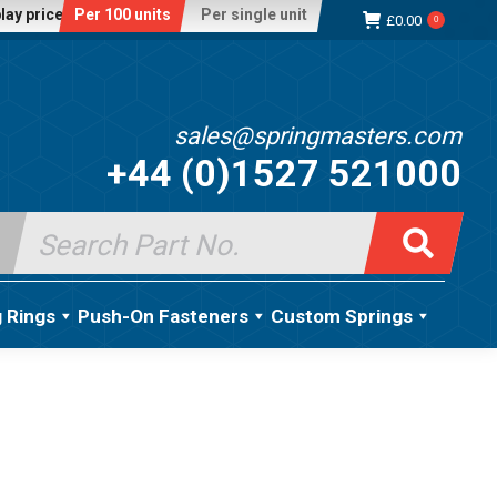
lay price:
Per 100 units
Per single unit
£
0.00
0
sales@springmasters.com
+44 (0)1527 521000
Search
for:
g Rings
Push-On Fasteners
Custom Springs