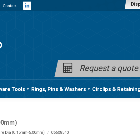
Disp
Contact
Linkedin
page
opens
in
new
window
Request a quote
ware Tools
Rings, Pins & Washers
Circlips & Retainin
.00mm)
ire Dia (0.15mm-5.00mm)
C6608540