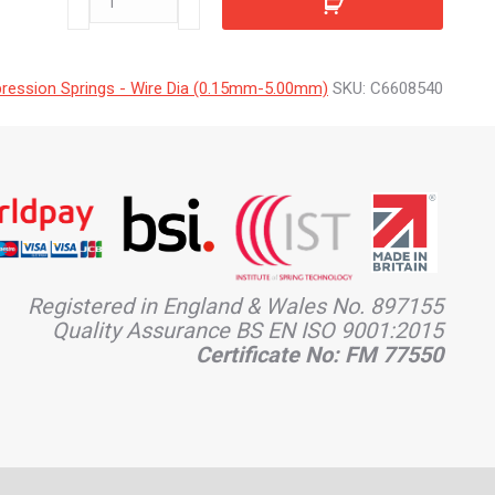
quantity
ession Springs - Wire Dia (0.15mm-5.00mm)
SKU:
C6608540
Registered in England & Wales No. 897155
Quality Assurance BS EN ISO 9001:2015
Certificate No: FM 77550