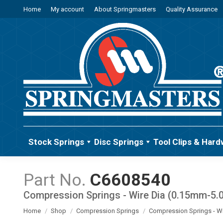
Home
My account
About Springmasters
Quality Assurance
Stock Springs
Disc Springs
Tool Clips & Hard
C6608540
Compression Springs - Wire Dia (0.15mm-5
You are here:
Home
Shop
Compression Springs
Compression Springs - W