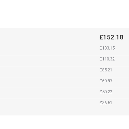
£152.18
£133.15
£110.32
£85.21
£60.87
£50.22
£36.51