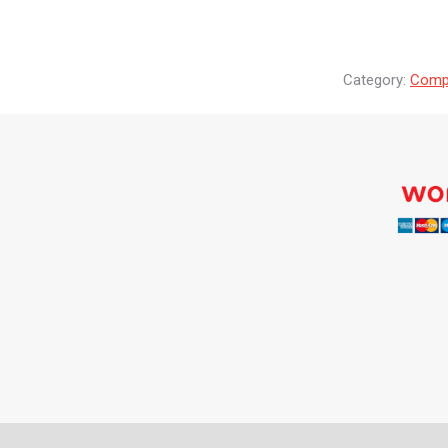
Category:
Compr