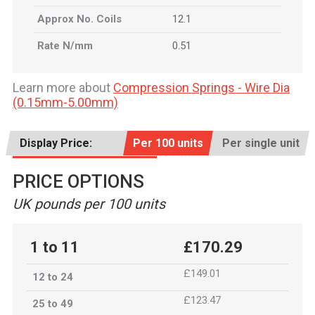
Approx No. Coils
12.1
Rate N/mm
0.51
Learn more about
Compression Springs - Wire Dia
(0.15mm-5.00mm)
Display Price:
Per 100 units
Per single unit
PRICE OPTIONS
UK pounds per 100 units
1 to 11
£170.29
£149.01
12 to 24
£123.47
25 to 49