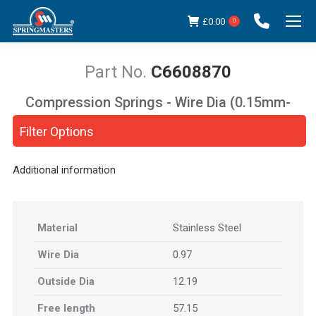
£
0.00
0
C6608870
Compression Springs - Wire Dia (0.15mm-
You are here:
5.00mm)
Filter Options
Additional information
Material
Stainless Steel
Wire Dia
0.97
Outside Dia
12.19
Free length
57.15