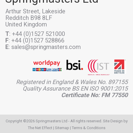
Arthur Street, Lakeside
Redditch B98 8LF
United Kingdom
T
: +44 (0)1527 521000
F
: +44 (0)1527 528866
E
: sales@springmasters.com
Registered in England & Wales No. 897155
Quality Assurance BS EN ISO 9001:2015
Certificate No: FM 77550
Copyright ©2026 Springmasters Ltd - All rights reserved. Site Design by
The Net Effect
|
Sitemap
|
Terms & Conditions