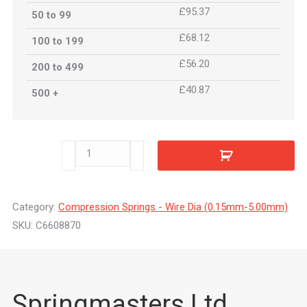
£95.37
50 to 99
£68.12
100 to 199
£56.20
200 to 499
£40.87
500 +
C6608870
quantity
Category:
Compression Springs - Wire Dia (0.15mm-5.00mm)
SKU:
C6608870
Springmasters Ltd