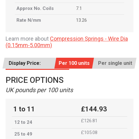
Approx No. Coils
7.1
Rate N/mm
13.26
Learn more about
Compression Springs - Wire Dia
(0.15mm-5.00mm)
Display Price:
Per 100 units
Per single unit
PRICE OPTIONS
UK pounds per 100 units
1 to 11
£144.93
£126.81
12 to 24
£105.08
25 to 49