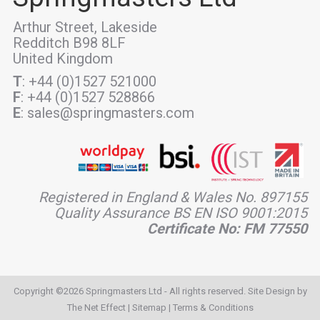
Arthur Street, Lakeside
Redditch B98 8LF
United Kingdom
T
: +44 (0)1527 521000
F
: +44 (0)1527 528866
E
: sales@springmasters.com
Registered in England & Wales No. 897155
Quality Assurance BS EN ISO 9001:2015
Certificate No: FM 77550
Copyright ©2026 Springmasters Ltd - All rights reserved. Site Design by
The Net Effect
|
Sitemap
|
Terms & Conditions