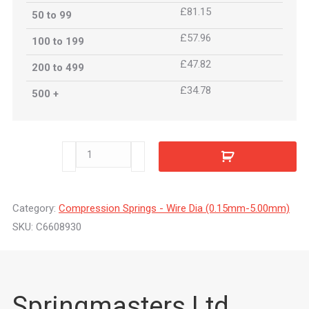
£81.15
50 to 99
£57.96
100 to 199
£47.82
200 to 499
£34.78
500 +
C6608930
quantity
Category:
Compression Springs - Wire Dia (0.15mm-5.00mm)
SKU:
C6608930
Springmasters Ltd