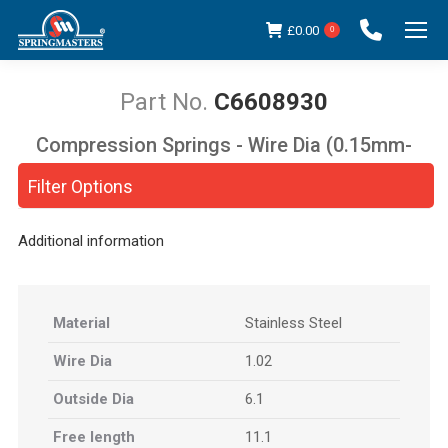
£
0.00
0
C6608930
Compression Springs - Wire Dia (0.15mm-
You are here:
5.00mm)
Filter Options
Additional information
Material
Stainless Steel
Wire Dia
1.02
Outside Dia
6.1
Free length
11.1