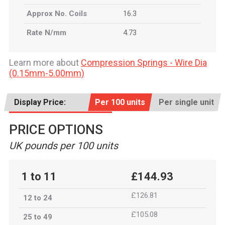
Approx No. Coils
16.3
Rate N/mm
4.73
Learn more about
Compression Springs - Wire Dia
(0.15mm-5.00mm)
Display Price:
Per 100 units
Per single unit
PRICE OPTIONS
UK pounds per 100 units
1 to 11
£144.93
£126.81
12 to 24
£105.08
25 to 49