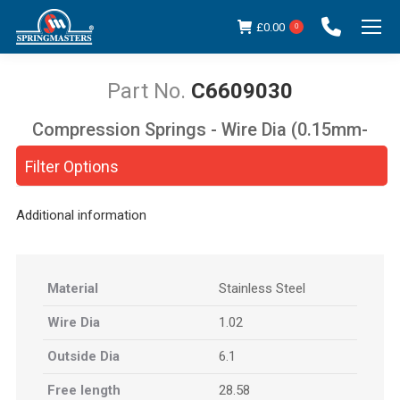
£
0.00
0
C6609030
Compression Springs - Wire Dia (0.15mm-
You are here:
5.00mm)
Filter Options
Additional information
Material
Stainless Steel
Wire Dia
1.02
Outside Dia
6.1
Free length
28.58