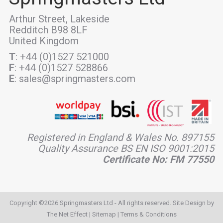
Arthur Street, Lakeside
Redditch B98 8LF
United Kingdom
T
: +44 (0)1527 521000
F
: +44 (0)1527 528866
E
: sales@springmasters.com
Registered in England & Wales No. 897155
Quality Assurance BS EN ISO 9001:2015
Certificate No: FM 77550
Copyright ©2026 Springmasters Ltd - All rights reserved. Site Design by
The Net Effect
|
Sitemap
|
Terms & Conditions