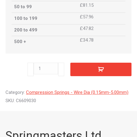
£81.15
50 to 99
£57.96
100 to 199
£47.82
200 to 499
£34.78
500 +
C6609030
quantity
Category:
Compression Springs - Wire Dia (0.15mm-5.00mm)
SKU:
C6609030
Springmasters Ltd