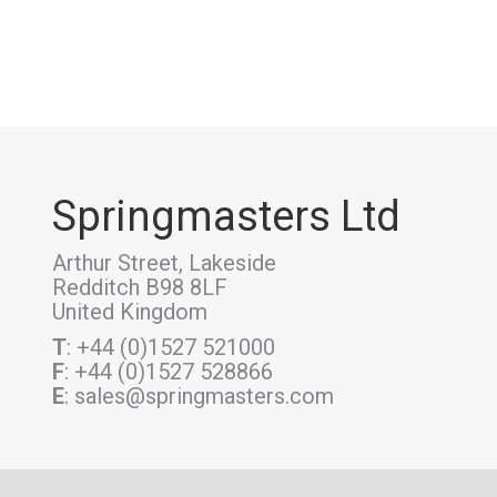
Springmasters Ltd
Arthur Street, Lakeside
Redditch B98 8LF
United Kingdom
T
: +44 (0)1527 521000
F
: +44 (0)1527 528866
E
: sales@springmasters.com