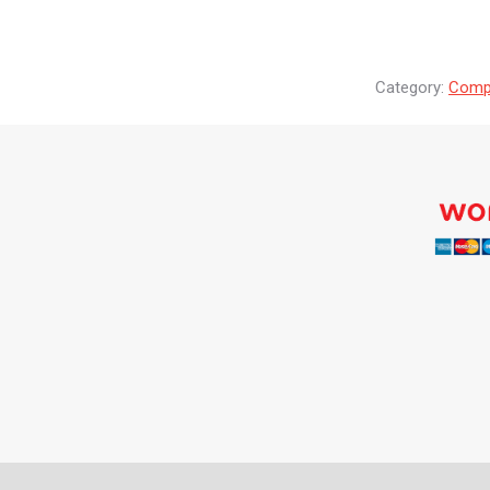
Category:
Compr