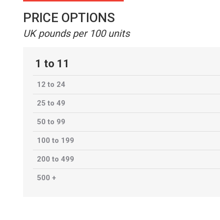
PRICE OPTIONS
UK pounds per 100 units
1 to 11
12 to 24
25 to 49
50 to 99
100 to 199
200 to 499
500 +