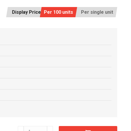
Display Price:
Per 100 units
Per single unit
C6609570