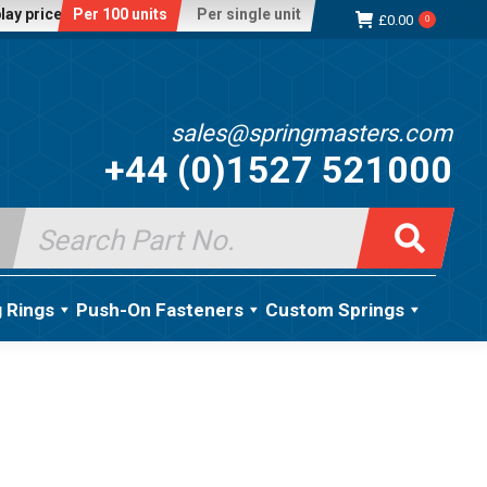
lay price:
Per 100 units
Per single unit
£
0.00
0
sales@springmasters.com
+44 (0)1527 521000
Search
for:
g Rings
Push-On Fasteners
Custom Springs