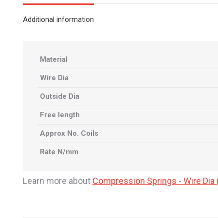
Additional information
Material
Wire Dia
Outside Dia
Free length
Approx No. Coils
Rate N/mm
Learn more about
Compression Springs - Wire Di