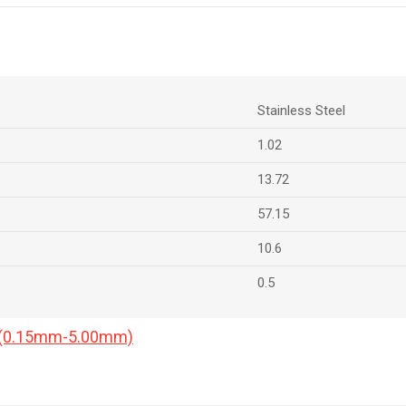
Stainless Steel
1.02
13.72
57.15
10.6
0.5
a (0.15mm-5.00mm)