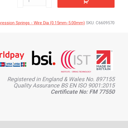
quantity
ession Springs - Wire Dia (0.15mm-5.00mm)
SKU:
C6609570
Registered in England & Wales No. 897155
Quality Assurance BS EN ISO 9001:2015
Certificate No: FM 77550