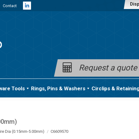
Disp
Contact
Linkedin
page
opens
in
new
window
Request a quote
ware Tools
Rings, Pins & Washers
Circlips & Retainin
.00mm)
ire Dia (0.15mm-5.00mm)
C6609570