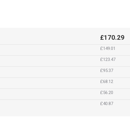
£170.29
£149.01
£123.47
£95.37
£68.12
£56.20
£40.87