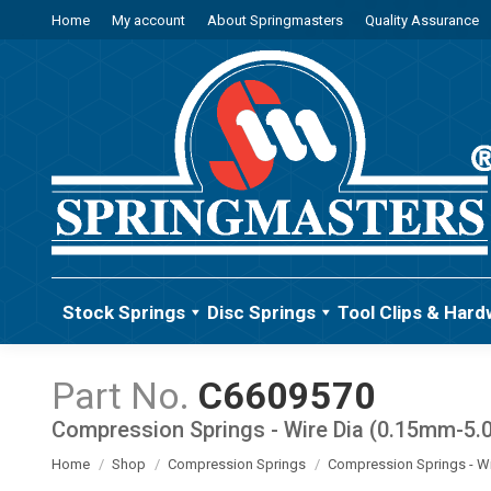
Home
My account
About Springmasters
Quality Assurance
Stock Springs
Disc Springs
Tool Clips & Hard
C6609570
Compression Springs - Wire Dia (0.15mm-5
You are here:
Home
Shop
Compression Springs
Compression Springs - W