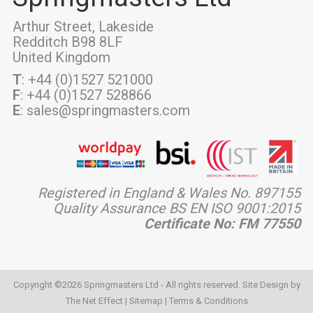
Arthur Street, Lakeside
Redditch B98 8LF
United Kingdom
T
: +44 (0)1527 521000
F
: +44 (0)1527 528866
E
: sales@springmasters.com
Registered in England & Wales No. 897155
Quality Assurance BS EN ISO 9001:2015
Certificate No: FM 77550
Copyright ©2026 Springmasters Ltd - All rights reserved. Site Design by
The Net Effect
|
Sitemap
|
Terms & Conditions