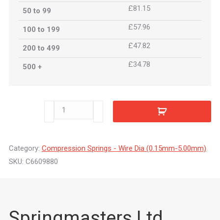
£81.15
50 to 99
£57.96
100 to 199
£47.82
200 to 499
£34.78
500 +
C6609880
quantity
Category:
Compression Springs - Wire Dia (0.15mm-5.00mm)
SKU:
C6609880
Springmasters Ltd