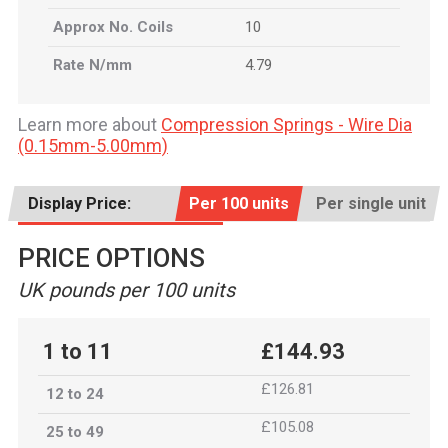
Approx No. Coils
10
Rate N/mm
4.79
Learn more about
Compression Springs - Wire Dia
(0.15mm-5.00mm)
Display Price:
Per 100 units
Per single unit
PRICE OPTIONS
UK pounds per 100 units
1 to 11
£144.93
£126.81
12 to 24
£105.08
25 to 49