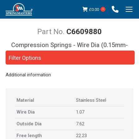
£
0.00
0
C6609880
Compression Springs - Wire Dia (0.15mm-
You are here:
5.00mm)
Filter Options
Additional information
Material
Stainless Steel
Wire Dia
1.07
Outside Dia
7.62
Free length
22.23