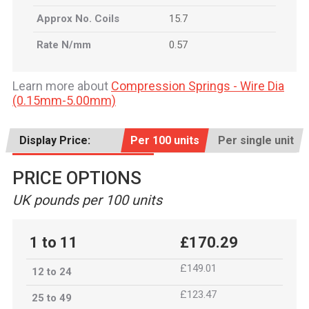
Approx No. Coils
15.7
Rate N/mm
0.57
Learn more about
Compression Springs - Wire Dia
(0.15mm-5.00mm)
Display Price:
Per 100 units
Per single unit
PRICE OPTIONS
UK pounds per 100 units
1 to 11
£170.29
£149.01
12 to 24
£123.47
25 to 49