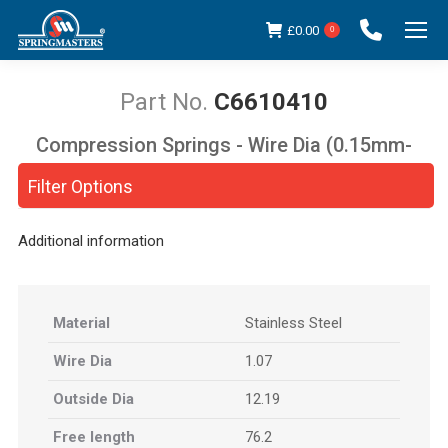
£
0.00
0
C6610410
Compression Springs - Wire Dia (0.15mm-
You are here:
5.00mm)
Filter Options
Additional information
Material
Stainless Steel
Wire Dia
1.07
Outside Dia
12.19
Free length
76.2