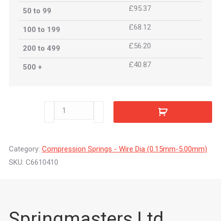
£95.37
50 to 99
£68.12
100 to 199
£56.20
200 to 499
£40.87
500 +
C6610410
quantity
Category:
Compression Springs - Wire Dia (0.15mm-5.00mm)
SKU:
C6610410
Springmasters Ltd