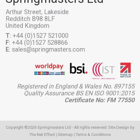
Arthur Street, Lakeside
Redditch B98 8LF
United Kingdom
T
: +44 (0)1527 521000
F
: +44 (0)1527 528866
E
: sales@springmasters.com
Registered in England & Wales No. 897155
Quality Assurance BS EN ISO 9001:2015
Certificate No: FM 77550
Copyright ©2026 Springmasters Ltd - All rights reserved. Site Design by
The Net Effect
|
Sitemap
|
Terms & Conditions