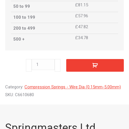
£81.15
50 to 99
£57.96
100 to 199
£47.82
200 to 499
£34.78
500 +
C6610680
quantity
Category:
Compression Springs - Wire Dia (0.15mm-5.00mm)
SKU:
C6610680
Springmasters Ltd