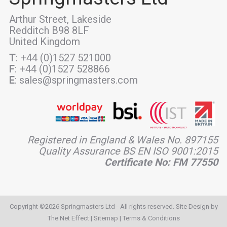
Arthur Street, Lakeside
Redditch B98 8LF
United Kingdom
T
: +44 (0)1527 521000
F
: +44 (0)1527 528866
E
: sales@springmasters.com
Registered in England & Wales No. 897155
Quality Assurance BS EN ISO 9001:2015
Certificate No: FM 77550
Copyright ©2026 Springmasters Ltd - All rights reserved. Site Design by
The Net Effect
|
Sitemap
|
Terms & Conditions