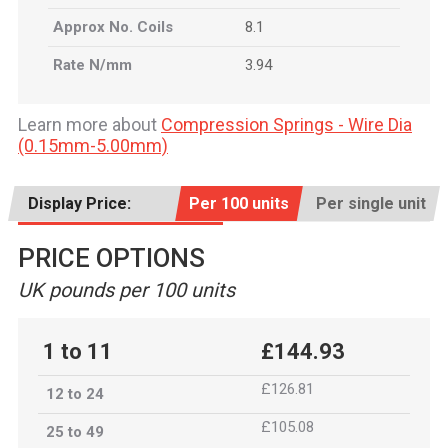
Approx No. Coils
8.1
Rate N/mm
3.94
Learn more about
Compression Springs - Wire Dia
(0.15mm-5.00mm)
Display Price:
Per 100 units
Per single unit
PRICE OPTIONS
UK pounds per 100 units
1 to 11
£144.93
£126.81
12 to 24
£105.08
25 to 49