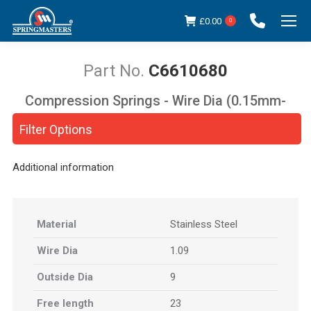
£
0.00
0
C6610680
Compression Springs - Wire Dia (0.15mm-
You are here:
5.00mm)
Filter Options
Additional information
Material
Stainless Steel
Wire Dia
1.09
Outside Dia
9
Free length
23