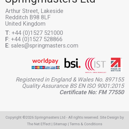
Arthur Street, Lakeside
Redditch B98 8LF
United Kingdom
T
: +44 (0)1527 521000
F
: +44 (0)1527 528866
E
: sales@springmasters.com
Registered in England & Wales No. 897155
Quality Assurance BS EN ISO 9001:2015
Certificate No: FM 77550
Copyright ©2026 Springmasters Ltd - All rights reserved. Site Design by
The Net Effect
|
Sitemap
|
Terms & Conditions