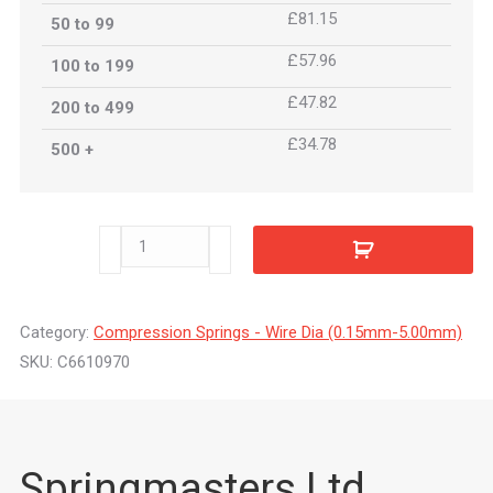
£81.15
50 to 99
£57.96
100 to 199
£47.82
200 to 499
£34.78
500 +
C6610970
quantity
Category:
Compression Springs - Wire Dia (0.15mm-5.00mm)
SKU:
C6610970
Springmasters Ltd