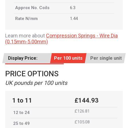
Approx No. Coils
6.3
Rate N/mm
1.44
Learn more about
Compression Springs - Wire Dia
(0.15mm-5.00mm)
Display Price:
Per 100 units
Per single unit
PRICE OPTIONS
UK pounds per 100 units
1 to 11
£144.93
£126.81
12 to 24
£105.08
25 to 49