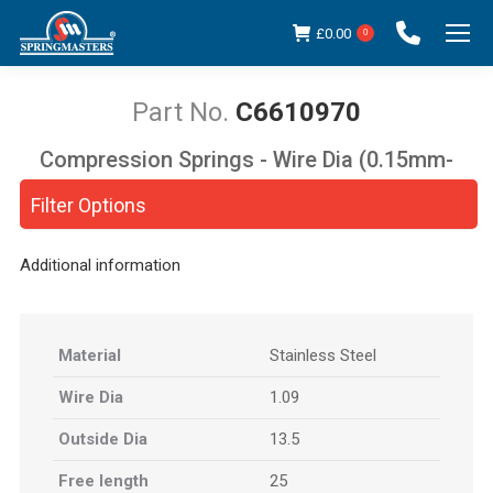
£
0.00
0
C6610970
Compression Springs - Wire Dia (0.15mm-
You are here:
5.00mm)
Filter Options
Additional information
Material
Stainless Steel
Wire Dia
1.09
Outside Dia
13.5
Free length
25