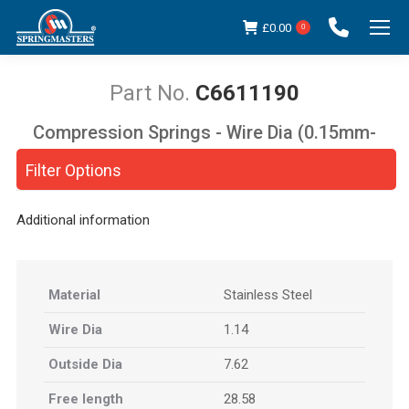
£
0.00
0
C6611190
Compression Springs - Wire Dia (0.15mm-
You are here:
5.00mm)
Filter Options
Additional information
Material
Stainless Steel
Wire Dia
1.14
Outside Dia
7.62
Free length
28.58