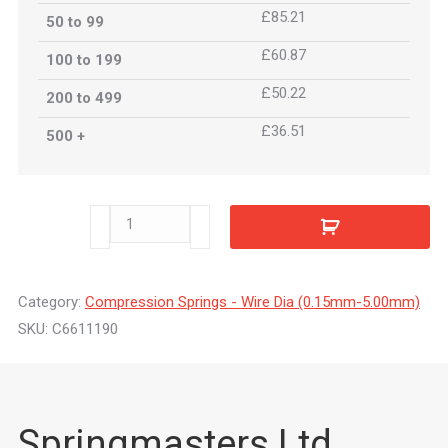
£85.21
50 to 99
£60.87
100 to 199
£50.22
200 to 499
£36.51
500 +
C6611190
quantity
Category:
Compression Springs - Wire Dia (0.15mm-5.00mm)
SKU:
C6611190
Springmasters Ltd