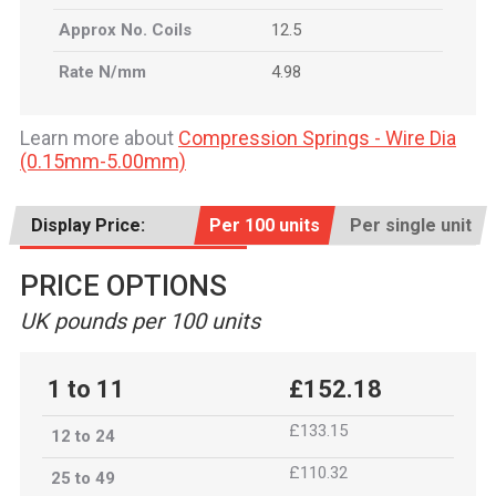
Approx No. Coils
12.5
Rate N/mm
4.98
Learn more about
Compression Springs - Wire Dia
(0.15mm-5.00mm)
Display Price:
Per 100 units
Per single unit
PRICE OPTIONS
UK pounds per 100 units
1 to 11
£152.18
£133.15
12 to 24
£110.32
25 to 49