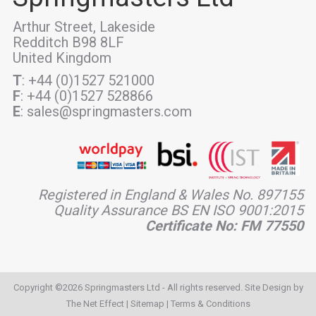
Arthur Street, Lakeside
Redditch B98 8LF
United Kingdom
T
: +44 (0)1527 521000
F
: +44 (0)1527 528866
E
: sales@springmasters.com
Registered in England & Wales No. 897155
Quality Assurance BS EN ISO 9001:2015
Certificate No: FM 77550
Copyright ©2026 Springmasters Ltd - All rights reserved. Site Design by
The Net Effect
|
Sitemap
|
Terms & Conditions