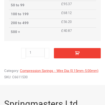
£95.37
50 to 99
£68.12
100 to 199
£56.20
200 to 499
£40.87
500 +
C6611530
quantity
Category:
Compression Springs - Wire Dia (0.15mm-5.00mm)
SKU:
C6611530
Springmasters Ltd