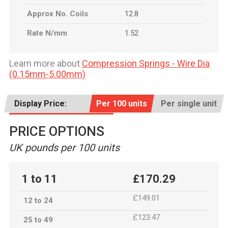
Approx No. Coils
12.8
Rate N/mm
1.52
Learn more about
Compression Springs - Wire Dia
(0.15mm-5.00mm)
Display Price:
Per 100 units
Per single unit
PRICE OPTIONS
UK pounds per 100 units
1 to 11
£170.29
£149.01
12 to 24
£123.47
25 to 49