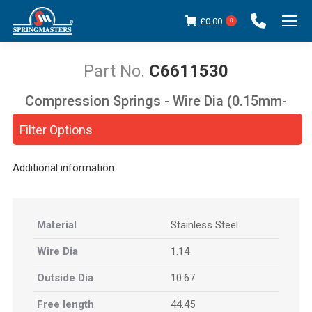
£
0.00
0
C6611530
Compression Springs - Wire Dia (0.15mm-
You are here:
5.00mm)
Filter Options
Additional information
Material
Stainless Steel
Wire Dia
1.14
Outside Dia
10.67
Free length
44.45