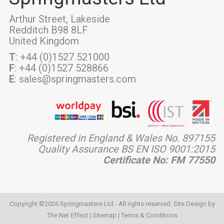
Arthur Street, Lakeside
Redditch B98 8LF
United Kingdom
T
: +44 (0)1527 521000
F
: +44 (0)1527 528866
E
: sales@springmasters.com
Registered in England & Wales No. 897155
Quality Assurance BS EN ISO 9001:2015
Certificate No: FM 77550
Copyright ©2026 Springmasters Ltd - All rights reserved. Site Design by
The Net Effect
|
Sitemap
|
Terms & Conditions