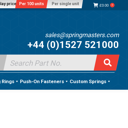
lay price:
Per 100 units
Per single unit
£
0.00
0
sales@springmasters.com
+44 (0)1527 521000
Search
for:
g Rings
Push-On Fasteners
Custom Springs