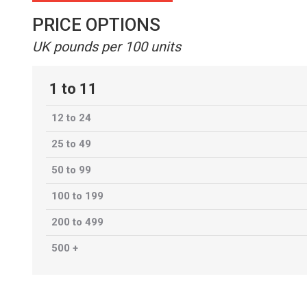
PRICE OPTIONS
UK pounds per 100 units
1 to 11
12 to 24
25 to 49
50 to 99
100 to 199
200 to 499
500 +