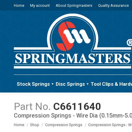
Home
My account
About Springmasters
Quality Assurance
Stock Springs
Disc Springs
Tool Clips & Hard
C6611640
Compression Springs - Wire Dia (0.15mm-5
You are here:
Home
Shop
Compression Springs
Compression Springs - W