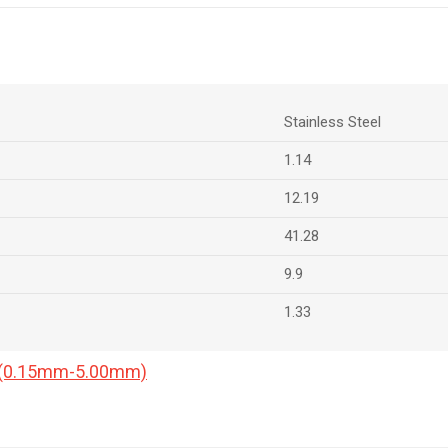
Stainless Steel
1.14
12.19
41.28
9.9
1.33
a (0.15mm-5.00mm)