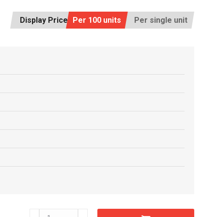
Display Price:
Per 100 units
Per single unit
C6611640