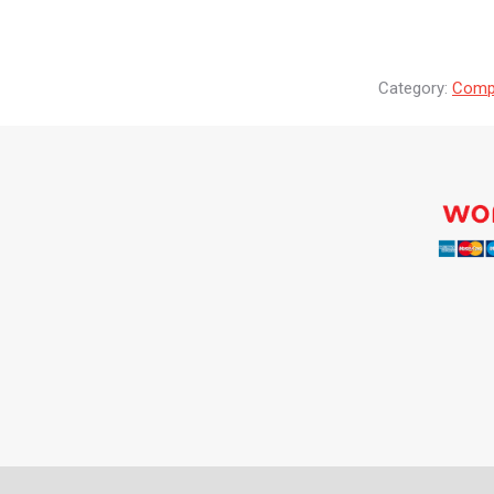
Category:
Compr