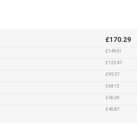
£170.29
£149.01
£123.47
£95.37
£68.12
£56.20
£40.87