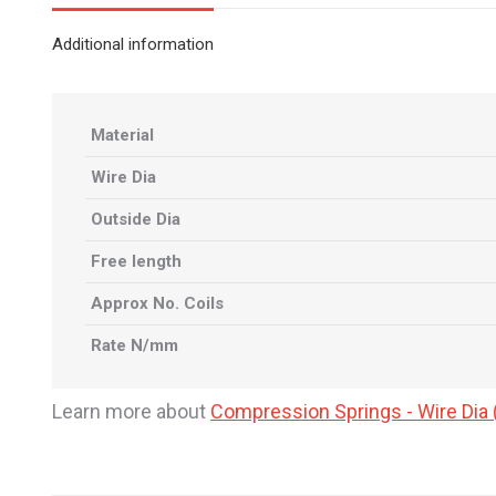
Additional information
Material
Wire Dia
Outside Dia
Free length
Approx No. Coils
Rate N/mm
Learn more about
Compression Springs - Wire Di