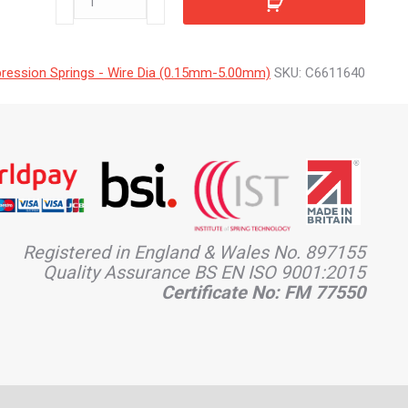
quantity
ession Springs - Wire Dia (0.15mm-5.00mm)
SKU:
C6611640
Registered in England & Wales No. 897155
Quality Assurance BS EN ISO 9001:2015
Certificate No: FM 77550