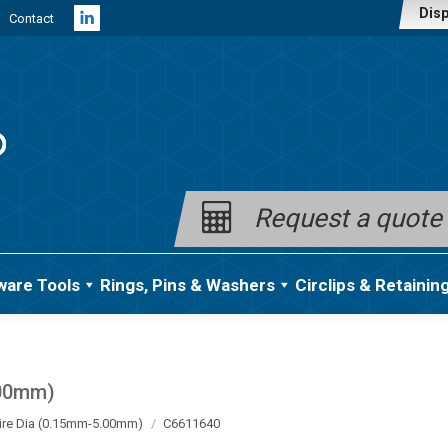
Disp
Contact
Linkedin
page
opens
in
new
window
Request a quote
ware Tools
Rings, Pins & Washers
Circlips & Retainin
.00mm)
ire Dia (0.15mm-5.00mm)
C6611640