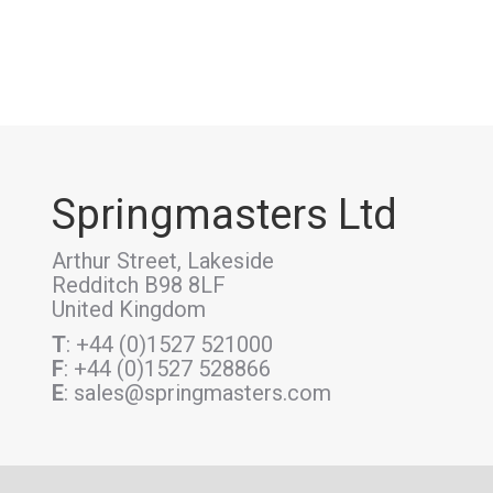
Springmasters Ltd
Arthur Street, Lakeside
Redditch B98 8LF
United Kingdom
T
: +44 (0)1527 521000
F
: +44 (0)1527 528866
E
: sales@springmasters.com