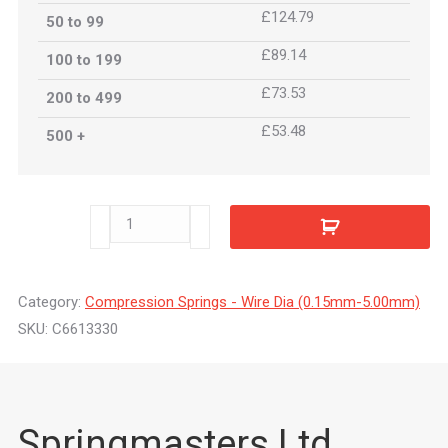
£124.79
50 to 99
£89.14
100 to 199
£73.53
200 to 499
£53.48
500 +
C6613330
quantity
Category:
Compression Springs - Wire Dia (0.15mm-5.00mm)
SKU:
C6613330
Springmasters Ltd