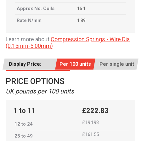
Approx No. Coils
16.1
Rate N/mm
1.89
Learn more about
Compression Springs - Wire Dia
(0.15mm-5.00mm)
Display Price:
Per 100 units
Per single unit
PRICE OPTIONS
UK pounds per 100 units
1 to 11
£222.83
£194.98
12 to 24
£161.55
25 to 49