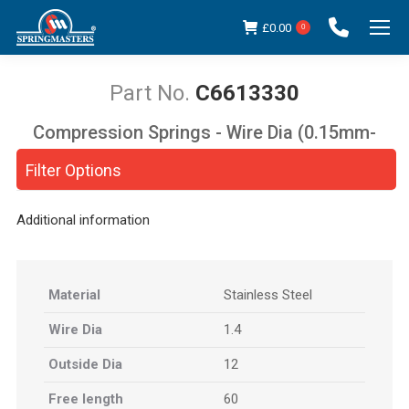
£
0.00
0
C6613330
Compression Springs - Wire Dia (0.15mm-
You are here:
5.00mm)
Filter Options
Additional information
Material
Stainless Steel
Wire Dia
1.4
Outside Dia
12
Free length
60