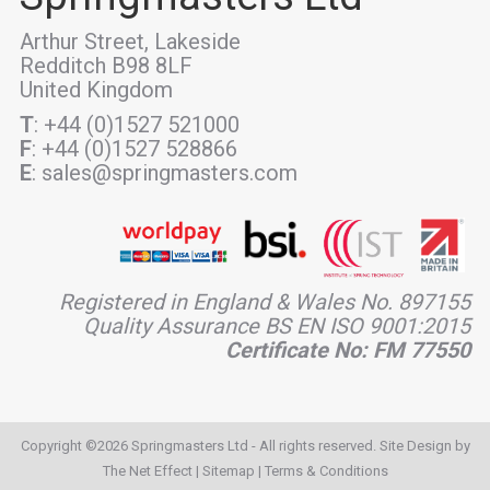
Arthur Street, Lakeside
Redditch B98 8LF
United Kingdom
T
: +44 (0)1527 521000
F
: +44 (0)1527 528866
E
: sales@springmasters.com
Registered in England & Wales No. 897155
Quality Assurance BS EN ISO 9001:2015
Certificate No: FM 77550
Copyright ©2026 Springmasters Ltd - All rights reserved. Site Design by
The Net Effect
|
Sitemap
|
Terms & Conditions