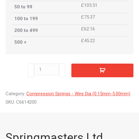
£105.51
50 to 99
£75.37
100 to 199
£62.16
200 to 499
£45.22
500 +
C6614200
quantity
Category:
Compression Springs - Wire Dia (0.15mm-5.00mm)
SKU:
C6614200
Springmasters Ltd