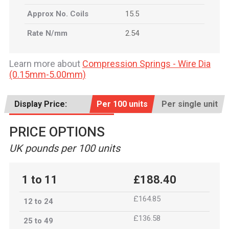
Approx No. Coils
15.5
Rate N/mm
2.54
Learn more about
Compression Springs - Wire Dia
(0.15mm-5.00mm)
Display Price:
Per 100 units
Per single unit
PRICE OPTIONS
UK pounds per 100 units
1 to 11
£188.40
£164.85
12 to 24
£136.58
25 to 49