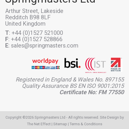
Arthur Street, Lakeside
Redditch B98 8LF
United Kingdom
T
: +44 (0)1527 521000
F
: +44 (0)1527 528866
E
: sales@springmasters.com
Registered in England & Wales No. 897155
Quality Assurance BS EN ISO 9001:2015
Certificate No: FM 77550
Copyright ©2026 Springmasters Ltd - All rights reserved. Site Design by
The Net Effect
|
Sitemap
|
Terms & Conditions