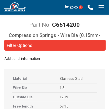
£
0.00
0
C6614200
Compression Springs - Wire Dia (0.15mm-
You are here:
5.00mm)
Filter Options
Additional information
Material
Stainless Steel
Wire Dia
1.5
Outside Dia
12.19
Free length
57.15