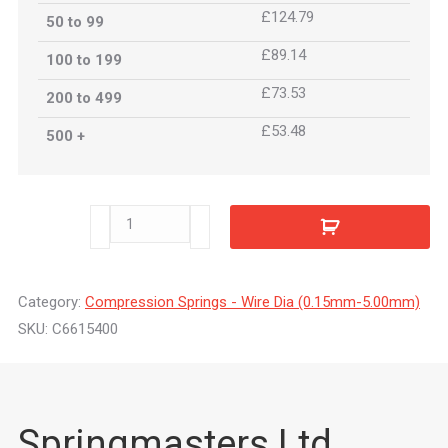
£124.79
50 to 99
£89.14
100 to 199
£73.53
200 to 499
£53.48
500 +
C6615400
quantity
Category:
Compression Springs - Wire Dia (0.15mm-5.00mm)
SKU:
C6615400
Springmasters Ltd