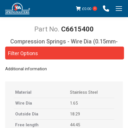
£
0.00
0
C6615400
Compression Springs - Wire Dia (0.15mm-
You are here:
5.00mm)
Filter Options
Additional information
Material
Stainless Steel
Wire Dia
1.65
Outside Dia
18.29
Free length
44.45