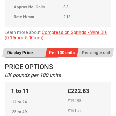
Approx No. Coils
8.3
Rate N/mm
2.13
Learn more about
Compression Springs - Wire Dia
(0.15mm-5.00mm)
Display Price:
Per 100 units
Per single unit
PRICE OPTIONS
UK pounds per 100 units
1 to 11
£222.83
£194.98
12 to 24
£161.55
25 to 49