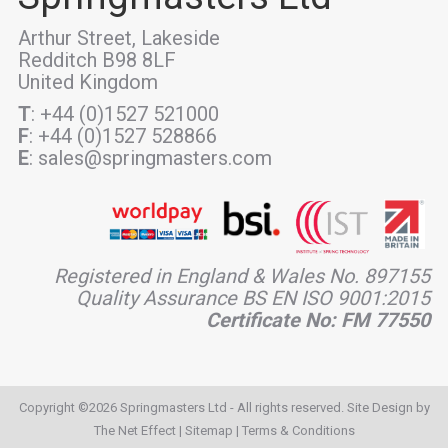
Arthur Street, Lakeside
Redditch B98 8LF
United Kingdom
T
: +44 (0)1527 521000
F
: +44 (0)1527 528866
E
: sales@springmasters.com
Registered in England & Wales No. 897155
Quality Assurance BS EN ISO 9001:2015
Certificate No: FM 77550
Copyright ©2026 Springmasters Ltd - All rights reserved. Site Design by
The Net Effect
|
Sitemap
|
Terms & Conditions