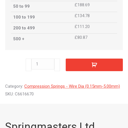
£188.69
50 to 99
£134.78
100 to 199
£111.20
200 to 499
£80.87
500 +
C6616670
quantity
Category:
Compression Springs - Wire Dia (0.15mm-5.00mm)
SKU:
C6616670
Springmasters Ltd