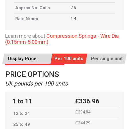
Approx No. Coils
7.6
Rate N/mm
1.4
Learn more about
Compression Springs - Wire Dia
(0.15mm-5.00mm)
Display Price:
Per 100 units
Per single unit
PRICE OPTIONS
UK pounds per 100 units
1 to 11
£336.96
£294.84
12 to 24
£244.29
25 to 49