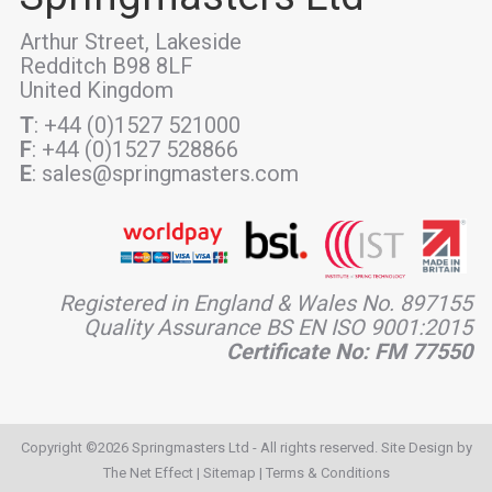
Arthur Street, Lakeside
Redditch B98 8LF
United Kingdom
T
: +44 (0)1527 521000
F
: +44 (0)1527 528866
E
: sales@springmasters.com
Registered in England & Wales No. 897155
Quality Assurance BS EN ISO 9001:2015
Certificate No: FM 77550
Copyright ©2026 Springmasters Ltd - All rights reserved. Site Design by
The Net Effect
|
Sitemap
|
Terms & Conditions