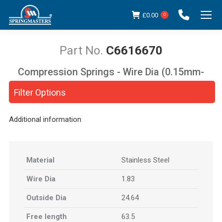
£
0.00
0
C6616670
Compression Springs - Wire Dia (0.15mm-
You are here:
5.00mm)
Filter Options
Additional information
Material
Stainless Steel
Wire Dia
1.83
Outside Dia
24.64
Free length
63.5