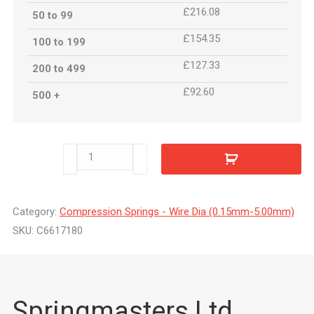
£216.08
50 to 99
£154.35
100 to 199
£127.33
200 to 499
£92.60
500 +
C6617180
quantity
Category:
Compression Springs - Wire Dia (0.15mm-5.00mm)
SKU:
C6617180
Springmasters Ltd