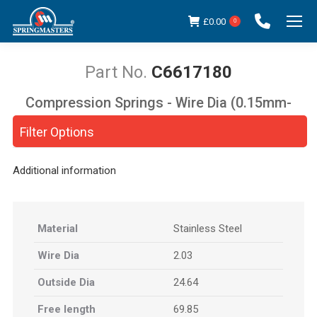
£
0.00
0
C6617180
Compression Springs - Wire Dia (0.15mm-
You are here:
5.00mm)
Filter Options
Additional information
Material
Stainless Steel
Wire Dia
2.03
Outside Dia
24.64
Free length
69.85