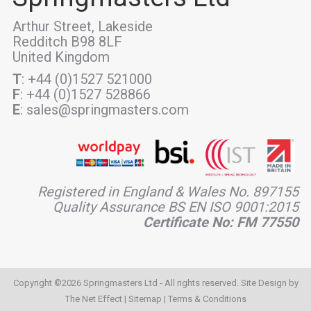
Arthur Street, Lakeside
Redditch B98 8LF
United Kingdom
T
: +44 (0)1527 521000
F
: +44 (0)1527 528866
E
: sales@springmasters.com
Registered in England & Wales No. 897155
Quality Assurance BS EN ISO 9001:2015
Certificate No: FM 77550
Copyright ©2026 Springmasters Ltd - All rights reserved. Site Design by
The Net Effect
|
Sitemap
|
Terms & Conditions