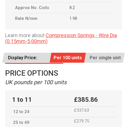
Approx No. Coils
8.2
Rate N/mm
1.98
Learn more about
Compression Springs - Wire Dia
(0.15mm-5.00mm)
Display Price:
Per 100 units
Per single unit
PRICE OPTIONS
UK pounds per 100 units
1 to 11
£385.86
£337.63
12 to 24
£279.75
25 to 49