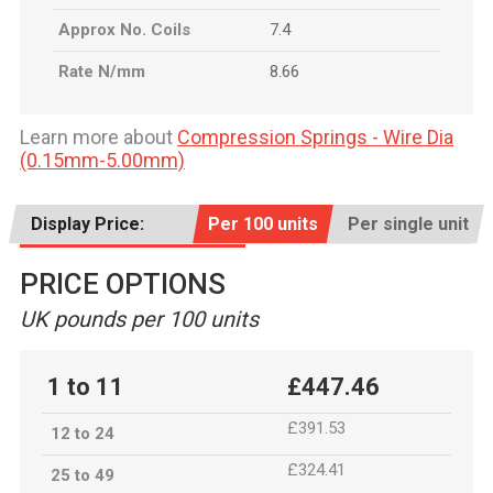
Approx No. Coils
7.4
Rate N/mm
8.66
Learn more about
Compression Springs - Wire Dia
(0.15mm-5.00mm)
Display Price:
Per 100 units
Per single unit
PRICE OPTIONS
UK pounds per 100 units
1 to 11
£447.46
£391.53
12 to 24
£324.41
25 to 49