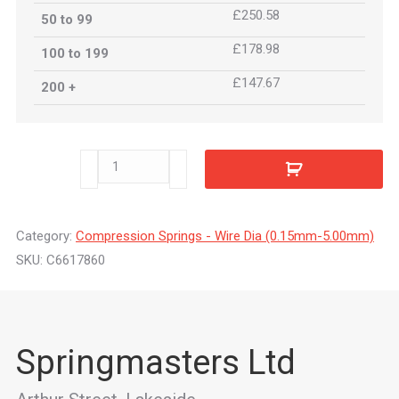
£250.58
50 to 99
£178.98
100 to 199
£147.67
200 +
C6617860
quantity
Category:
Compression Springs - Wire Dia (0.15mm-5.00mm)
SKU:
C6617860
Springmasters Ltd