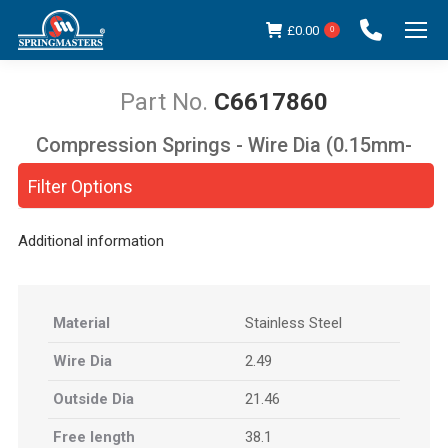
£
0.00
0
C6617860
Compression Springs - Wire Dia (0.15mm-
You are here:
5.00mm)
Filter Options
Additional information
Material
Stainless Steel
Wire Dia
2.49
Outside Dia
21.46
Free length
38.1