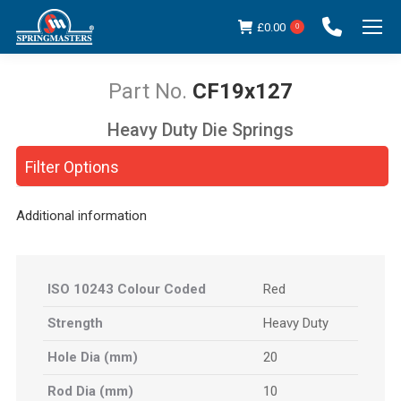
£
0.00
0
CF19x127
Heavy Duty Die Springs
You are here:
Filter Options
Additional information
ISO 10243 Colour Coded
Red
Strength
Heavy Duty
Hole Dia (mm)
20
Rod Dia (mm)
10