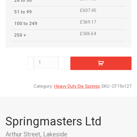
26 to 50
£607.45
51 to 99
£569.17
100 to 249
£506.64
250 +
CF19x127
quantity
Category:
Heavy Duty Die Springs
SKU:
CF19x127
Springmasters Ltd
Arthur Street, Lakeside