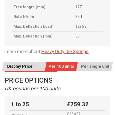
Free length (mm)
127
Rate N/mm
34.1
Max. Deflection Load
1295.8
Max. Deflection (mm)
38
Learn more about
Heavy Duty Die Springs
Display Price:
Per 100 units
Per single unit
PRICE OPTIONS
UK pounds per 100 units
1 to 25
£759.32
£684.02