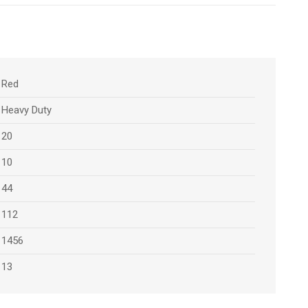
Red
Heavy Duty
20
10
44
112
1456
13