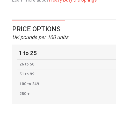
PRICE OPTIONS
UK pounds per 100 units
1 to 25
26 to 50
51 to 99
100 to 249
250 +