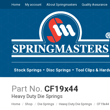
Home
My account
About Springmasters
Quality Assurance
Stock Springs
Disc Springs
Tool Clips & Hard
CF19x44
Heavy Duty Die Springs
You are here:
Home
Shop
Die Springs
Heavy Duty Die Springs
CF19x44