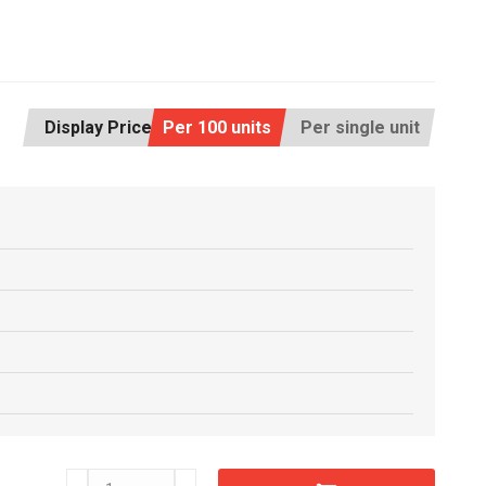
Display Price:
Per 100 units
Per single unit
CF19x44