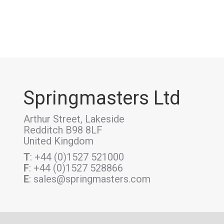
Springmasters Ltd
Arthur Street, Lakeside
Redditch B98 8LF
United Kingdom
T
: +44 (0)1527 521000
F
: +44 (0)1527 528866
E
: sales@springmasters.com