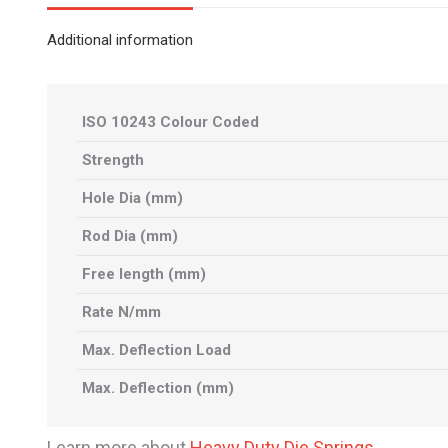
Additional information
ISO 10243 Colour Coded
Strength
Hole Dia (mm)
Rod Dia (mm)
Free length (mm)
Rate N/mm
Max. Deflection Load
Max. Deflection (mm)
Learn more about
Heavy Duty Die Springs