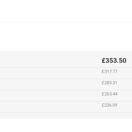
£353.50
£317.77
£283.31
£265.44
£236.09