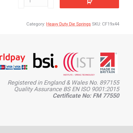
quantity
Category:
Heavy Duty Die Springs
SKU:
CF19x44
Registered in England & Wales No. 897155
Quality Assurance BS EN ISO 9001:2015
Certificate No: FM 77550