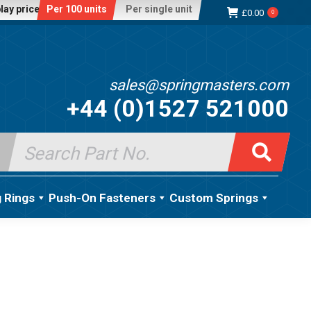
lay price:
Per 100 units
Per single unit
£
0.00
0
sales@springmasters.com
+44 (0)1527 521000
Search
for:
g Rings
Push-On Fasteners
Custom Springs