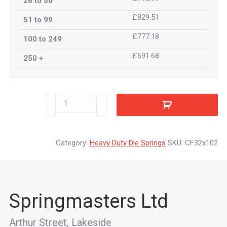
26 to 50
£829.51
51 to 99
£777.18
100 to 249
£691.68
250 +
CF32x102
quantity
Category:
Heavy Duty Die Springs
SKU:
CF32x102
Springmasters Ltd
Arthur Street, Lakeside