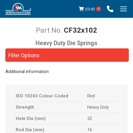
£
0.00
0
CF32x102
Heavy Duty Die Springs
You are here:
Filter Options
Additional information
ISO 10243 Colour Coded
Red
Strength
Heavy Duty
Hole Dia (mm)
32
Rod Dia (mm)
16