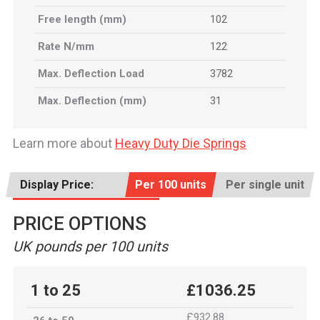
Free length (mm)
102
Rate N/mm
122
Max. Deflection Load
3782
Max. Deflection (mm)
31
Learn more about
Heavy Duty Die Springs
Display Price:
Per 100 units
Per single unit
PRICE OPTIONS
UK pounds per 100 units
1 to 25
£1036.25
£932.88