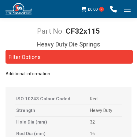
£
0.00
0
CF32x115
Heavy Duty Die Springs
You are here:
Filter Options
Additional information
ISO 10243 Colour Coded
Red
Strength
Heavy Duty
Hole Dia (mm)
32
Rod Dia (mm)
16