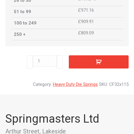
26 to 50
£971.16
51 to 99
£909.91
100 to 249
£809.09
250 +
CF32x115
quantity
Category:
Heavy Duty Die Springs
SKU:
CF32x115
Springmasters Ltd
Arthur Street, Lakeside