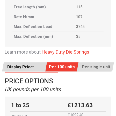
Free length (mm)
115
Rate N/mm
107
Max. Deflection Load
3745
Max. Deflection (mm)
35
Learn more about
Heavy Duty Die Springs
Display Price:
Per 100 units
Per single unit
PRICE OPTIONS
UK pounds per 100 units
1 to 25
£1213.63
£1092.40