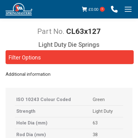
£
0.00
0
CL63x127
Light Duty Die Springs
You are here:
Filter Options
Additional information
ISO 10243 Colour Coded
Green
Strength
Light Duty
Hole Dia (mm)
63
Rod Dia (mm)
38