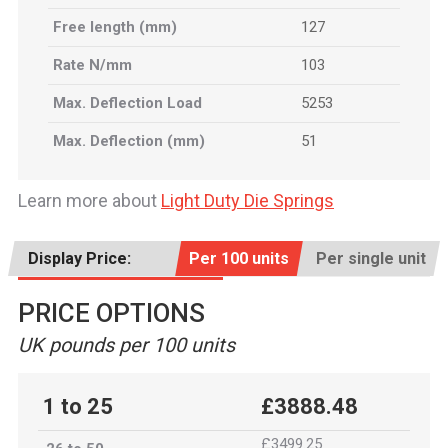
Free length (mm)
127
Rate N/mm
103
Max. Deflection Load
5253
Max. Deflection (mm)
51
Learn more about
Light Duty Die Springs
Display Price:
Per 100 units
Per single unit
PRICE OPTIONS
UK pounds per 100 units
1 to 25
£3888.48
£3499.25