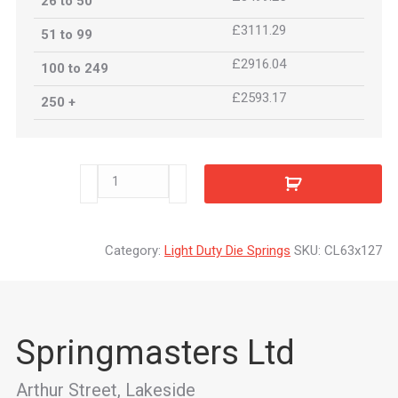
26 to 50
£3111.29
51 to 99
£2916.04
100 to 249
£2593.17
250 +
CL63x127
quantity
Category:
Light Duty Die Springs
SKU:
CL63x127
Springmasters Ltd
Arthur Street, Lakeside