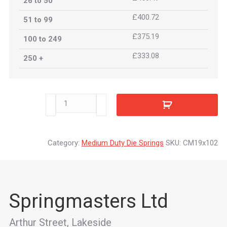
26 to 50
£400.72
51 to 99
£375.19
100 to 249
£333.08
250 +
CM19x102
quantity
Category:
Medium Duty Die Springs
SKU:
CM19x102
Springmasters Ltd
Arthur Street, Lakeside