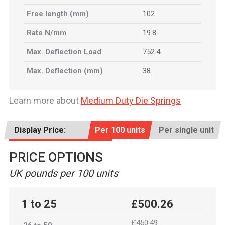
Free length (mm)
102
Rate N/mm
19.8
Max. Deflection Load
752.4
Max. Deflection (mm)
38
Learn more about
Medium Duty Die Springs
Display Price:
Per 100 units
Per single unit
PRICE OPTIONS
UK pounds per 100 units
1 to 25
£500.26
£450.49