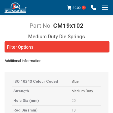
£
0.00
0
CM19x102
Medium Duty Die Springs
You are here:
Filter Options
Additional information
ISO 10243 Colour Coded
Blue
Strength
Medium Duty
Hole Dia (mm)
20
Rod Dia (mm)
10