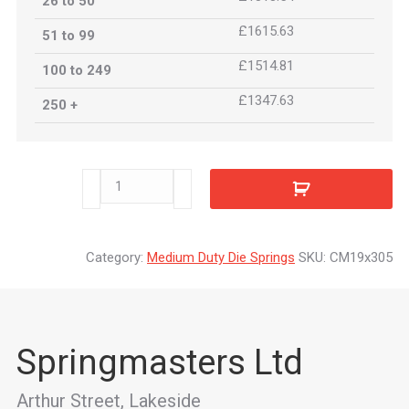
26 to 50
£1615.63
51 to 99
£1514.81
100 to 249
£1347.63
250 +
CM19x305
quantity
Category:
Medium Duty Die Springs
SKU:
CM19x305
Springmasters Ltd
Arthur Street, Lakeside