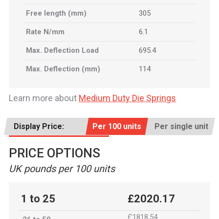
Free length (mm)
305
Rate N/mm
6.1
Max. Deflection Load
695.4
Max. Deflection (mm)
114
Learn more about
Medium Duty Die Springs
Display Price:
Per 100 units
Per single unit
PRICE OPTIONS
UK pounds per 100 units
1 to 25
£2020.17
£1818.54