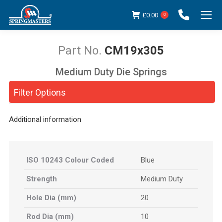
£
0.00
0
CM19x305
Medium Duty Die Springs
You are here:
Filter Options
Additional information
ISO 10243 Colour Coded
Blue
Strength
Medium Duty
Hole Dia (mm)
20
Rod Dia (mm)
10