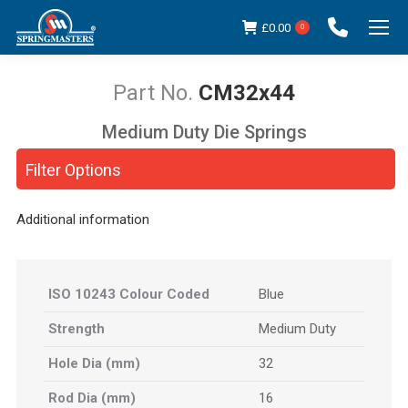
£
0.00
0
CM32x44
Medium Duty Die Springs
You are here:
Filter Options
Additional information
ISO 10243 Colour Coded
Blue
Strength
Medium Duty
Hole Dia (mm)
32
Rod Dia (mm)
16