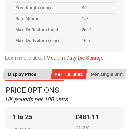
Free length (mm)
44
Rate N/mm
158
Max. Deflection Load
2607
Max. Deflection (mm)
16.5
Learn more about
Medium Duty Die Springs
Display Price:
Per 100 units
Per single unit
PRICE OPTIONS
UK pounds per 100 units
1 to 25
£481.11
£432.62