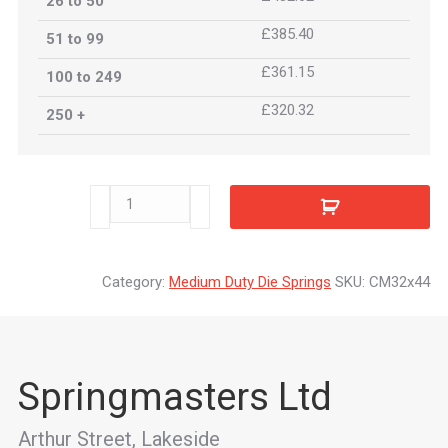
26 to 50
£385.40
51 to 99
£361.15
100 to 249
£320.32
250 +
CM32x44
quantity
Category:
Medium Duty Die Springs
SKU:
CM32x44
Springmasters Ltd
Arthur Street, Lakeside