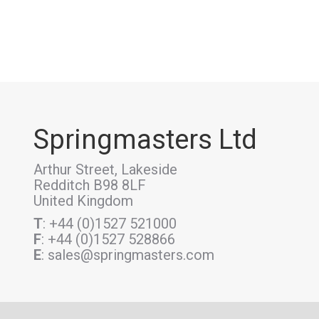
Springmasters Ltd
Arthur Street, Lakeside
Redditch B98 8LF
United Kingdom
T
: +44 (0)1527 521000
F
: +44 (0)1527 528866
E
: sales@springmasters.com