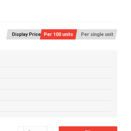
Display Price:
Per 100 units
Per single unit
CM38x254