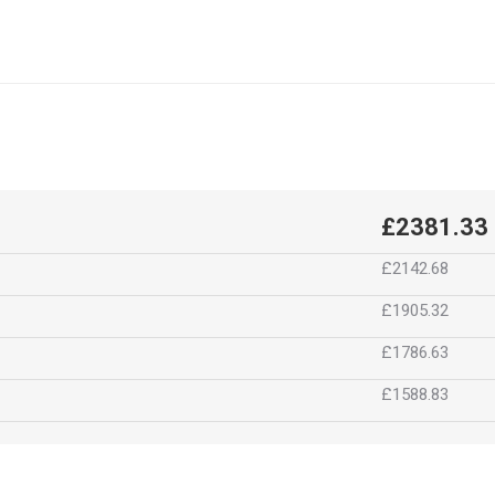
£2381.33
£2142.68
£1905.32
£1786.63
£1588.83