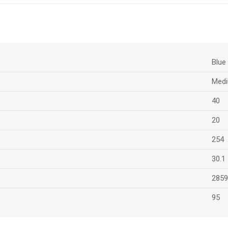
Blue
Medi
40
20
254
30.1
2859
95