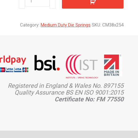
quantity
Category:
Medium Duty Die Springs
SKU:
CM38x254
Registered in England & Wales No. 897155
Quality Assurance BS EN ISO 9001:2015
Certificate No: FM 77550