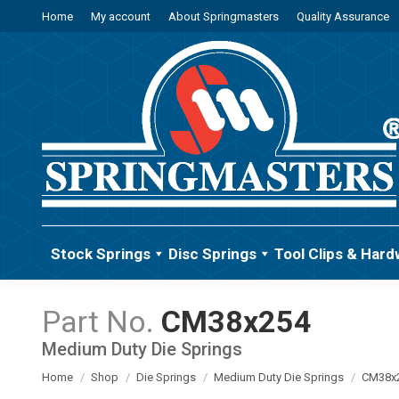
Home
My account
About Springmasters
Quality Assurance
Stock Springs
Disc Springs
Tool Clips & Hard
CM38x254
Medium Duty Die Springs
You are here:
Home
Shop
Die Springs
Medium Duty Die Springs
CM38x