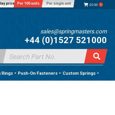
lay price:
Per 100 units
Per single unit
£
0.00
0
sales@springmasters.com
+44 (0)1527 521000
Search
for:
g Rings
Push-On Fasteners
Custom Springs