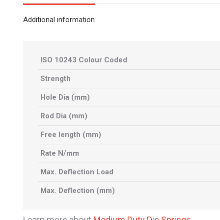
Additional information
ISO 10243 Colour Coded
Strength
Hole Dia (mm)
Rod Dia (mm)
Free length (mm)
Rate N/mm
Max. Deflection Load
Max. Deflection (mm)
Learn more about
Medium Duty Die Springs