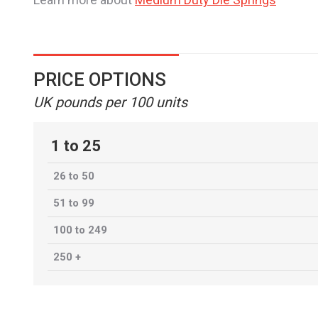
PRICE OPTIONS
UK pounds per 100 units
1 to 25
26 to 50
51 to 99
100 to 249
250 +