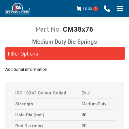
£
0.00
0
CM38x76
Medium Duty Die Springs
You are here:
Filter Options
Additional information
ISO 10243 Colour Coded
Blue
Strength
Medium Duty
Hole Dia (mm)
40
Rod Dia (mm)
20