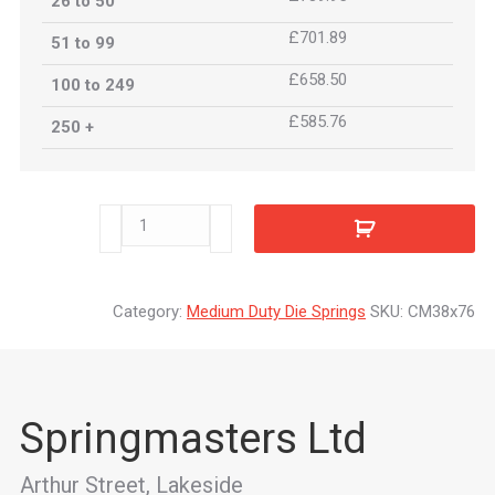
26 to 50
£701.89
51 to 99
£658.50
100 to 249
£585.76
250 +
CM38x76
quantity
Category:
Medium Duty Die Springs
SKU:
CM38x76
Springmasters Ltd
Arthur Street, Lakeside