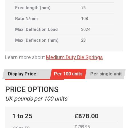
Free length (mm)
76
Rate N/mm
108
Max. Deflection Load
3024
Max. Deflection (mm)
28
Learn more about
Medium Duty Die Springs
Display Price:
Per 100 units
Per single unit
PRICE OPTIONS
UK pounds per 100 units
1 to 25
£878.00
£789.95