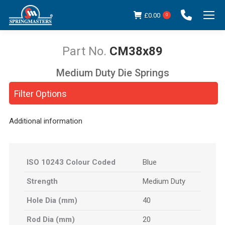
£
0.00
0
CM38x89
Medium Duty Die Springs
You are here:
Filter Options
Additional information
ISO 10243 Colour Coded
Blue
Strength
Medium Duty
Hole Dia (mm)
40
Rod Dia (mm)
20