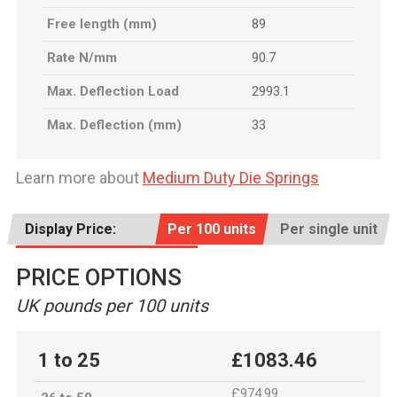
Free length (mm)
89
Rate N/mm
90.7
Max. Deflection Load
2993.1
Max. Deflection (mm)
33
Learn more about
Medium Duty Die Springs
Display Price:
Per 100 units
Per single unit
PRICE OPTIONS
UK pounds per 100 units
1 to 25
£1083.46
£974.99