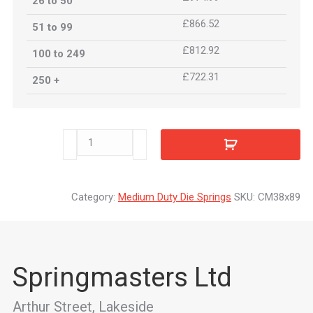
26 to 50
£866.52
51 to 99
£812.92
100 to 249
£722.31
250 +
CM38x89
quantity
Category:
Medium Duty Die Springs
SKU:
CM38x89
Springmasters Ltd
Arthur Street, Lakeside