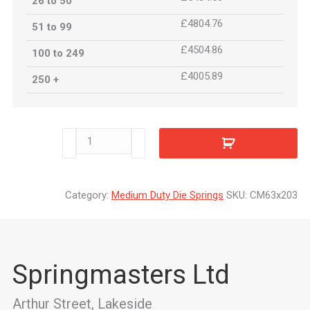
26 to 50
£4804.76
51 to 99
£4504.86
100 to 249
£4005.89
250 +
CM63x203
quantity
Category:
Medium Duty Die Springs
SKU:
CM63x203
Springmasters Ltd
Arthur Street, Lakeside