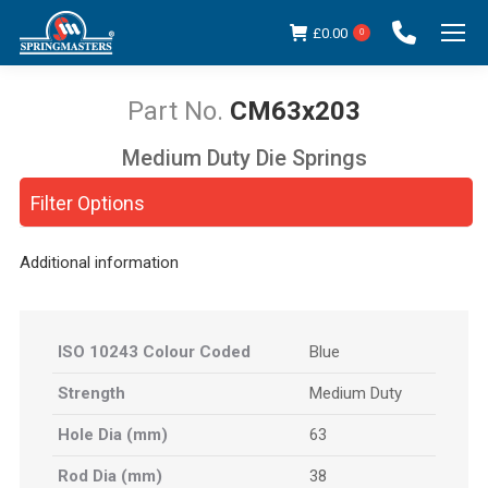
£
0.00
0
CM63x203
Medium Duty Die Springs
You are here:
Filter Options
Additional information
ISO 10243 Colour Coded
Blue
Strength
Medium Duty
Hole Dia (mm)
63
Rod Dia (mm)
38