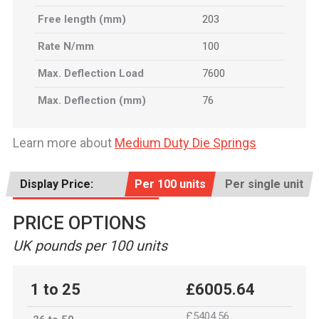
Free length (mm)
203
Rate N/mm
100
Max. Deflection Load
7600
Max. Deflection (mm)
76
Learn more about
Medium Duty Die Springs
Display Price:
Per 100 units
Per single unit
PRICE OPTIONS
UK pounds per 100 units
1 to 25
£6005.64
£5404.56